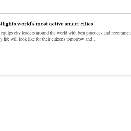
tlights world’s most active smart cities
equips city leaders around the world with best practices and recommen
y life will look like for their citizens tomorrow and…
Advertisement