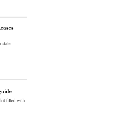
leases
 state
guide
it filled with