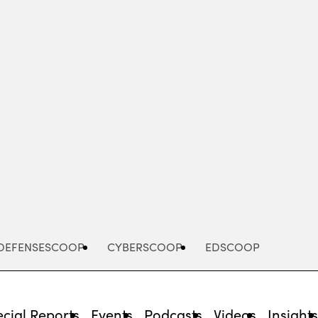
Advertisement
DEFENSESCOOP
CYBERSCOOP
EDSCOOP
cial Reports
Events
Podcasts
Videos
Insight