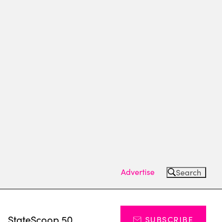
Advertise
Search
s
StateScoop 50
SUBSCRIBE