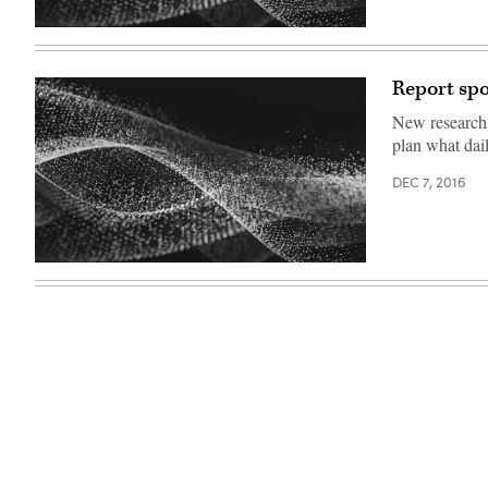
Report spo
New research 
plan what dail
DEC 7, 2016