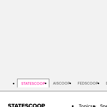
Skip
to
main
content
AISCOOP
FEDSCOOP
STATESCOOP
Topics
Spe