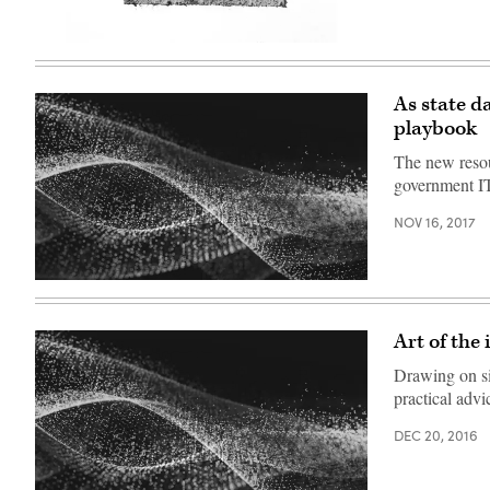
Images)
(Getty
Images)
As state d
playbook
The new resou
government I
NOV 16, 2017
Art of the
Drawing on six
practical adv
DEC 20, 2016