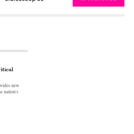
itical
ovides new
e nation's
Advertisement