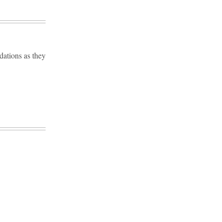
dations as they