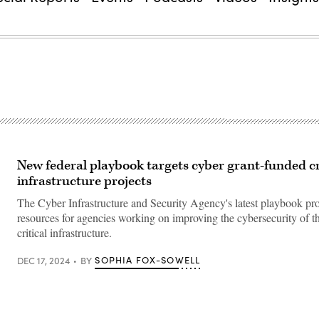
New federal playbook targets cyber grant-funded cr
infrastructure projects
The Cyber Infrastructure and Security Agency's latest playbook pr
resources for agencies working on improving the cybersecurity of th
critical infrastructure.
SOPHIA FOX-SOWELL
DEC 17, 2024
BY