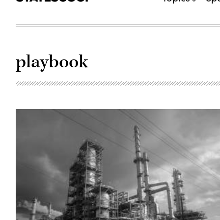
playbook