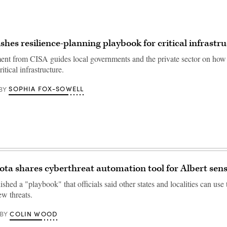
shes resilience-planning playbook for critical infrastr
t from CISA guides local governments and the private sector on how 
ritical infrastructure.
SOPHIA FOX-SOWELL
BY
ta shares cyberthreat automation tool for Albert sen
ished a "playbook" that officials said other states and localities can use
ew threats.
COLIN WOOD
BY