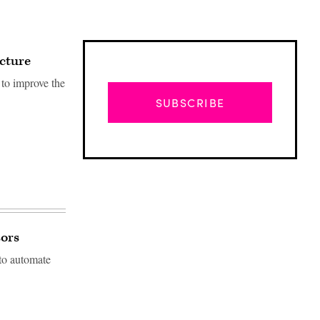
ucture
to improve the
SUBSCRIBE
sors
 to automate
Advertisement