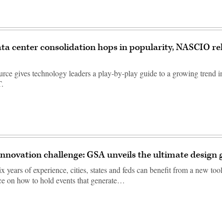
ata center consolidation hops in popularity, NASCIO re
rce gives technology leaders a play-by-play guide to a growing trend in
T.
 innovation challenge: GSA unveils the ultimate design 
 years of experience, cities, states and feds can benefit from a new toolk
ice on how to hold events that generate…