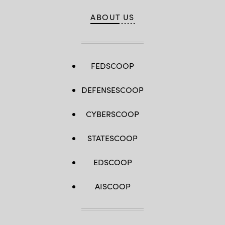
ABOUT US
FEDSCOOP
DEFENSESCOOP
CYBERSCOOP
STATESCOOP
EDSCOOP
AISCOOP