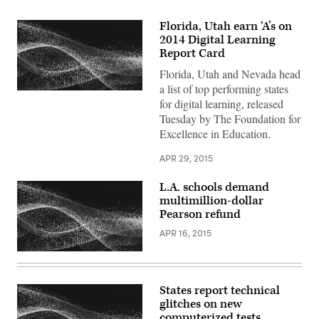
Florida, Utah earn ‘A’s on
2014 Digital Learning
Report Card
Florida, Utah and Nevada head
a list of top performing states
for digital learning, released
Tuesday by The Foundation for
Excellence in Education.
APR 29, 2015
L.A. schools demand
multimillion-dollar
Pearson refund
APR 16, 2015
States report technical
glitches on new
computerized tests