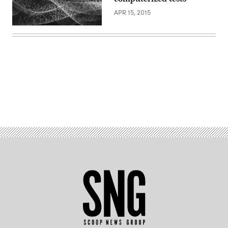
APR 15, 2015
Advertisement