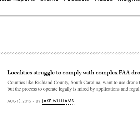
Localities struggle to comply with complex FAA dro
Counties like Richland County, South Carolina, want to use drone 
but the process to operate legally is mired by applications and regul
JAKE WILLIAMS
AUG 13, 2015
BY