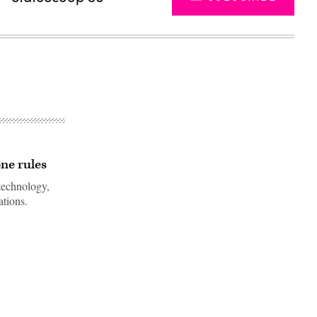
ne rules
technology,
ations.
Advertisement