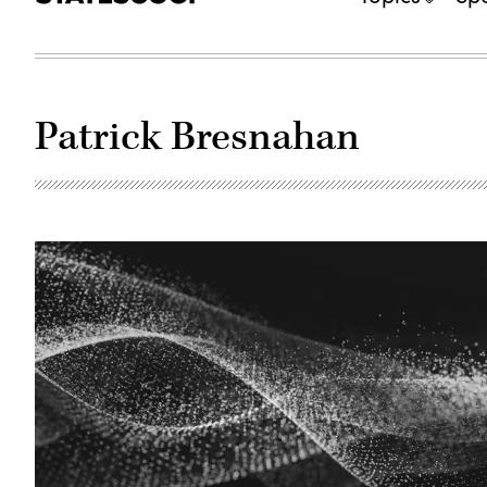
Patrick Bresnahan