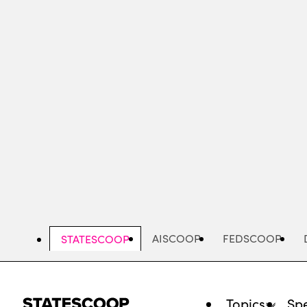
Skip
to
main
content
AISCOOP
FEDSCOOP
STATESCOOP
Topics
Spe