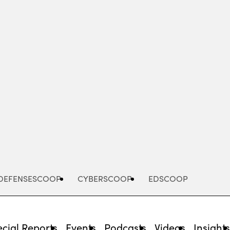
Advertisement
DEFENSESCOOP
CYBERSCOOP
EDSCOOP
cial Reports
Events
Podcasts
Videos
Insight