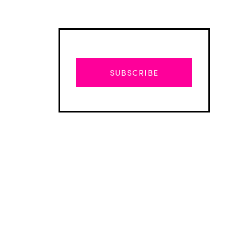
SUBSCRIBE
Advertisement