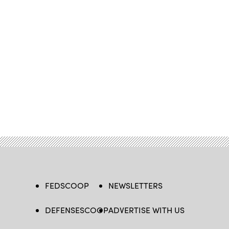
FEDSCOOP
NEWSLETTERS
DEFENSESCOOP
ADVERTISE WITH US