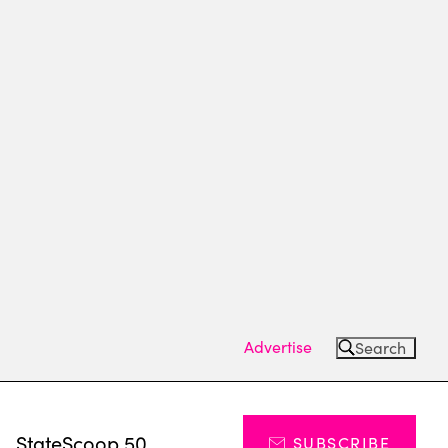
Advertise
Search
s
StateScoop 50
SUBSCRIBE