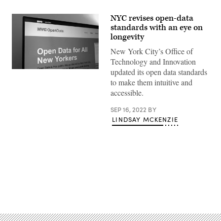
NYC revises open-data
standards with an eye on
longevity
New York City’s Office of
Technology and Innovation
updated its open data standards
(Scoop
News
to make them intuitive and
Group)
accessible.
SEP 16, 2022
BY
LINDSAY MCKENZIE
Advertisement