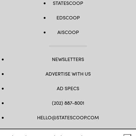
STATESCOOP
EDSCOOP
AISCOOP
NEWSLETTERS
ADVERTISE WITH US
AD SPECS
(202) 887-8001
HELLO@STATESCOOP.COM
FB
TW
LI
INSTAGRAM
YT