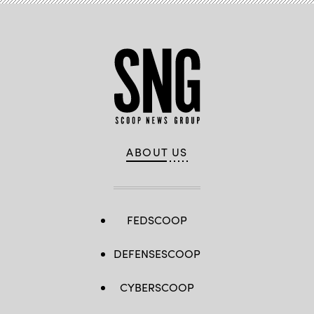
ABOUT US
FEDSCOOP
DEFENSESCOOP
CYBERSCOOP