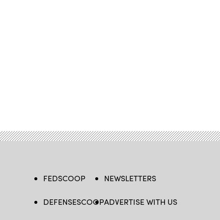
FEDSCOOP
NEWSLETTERS
DEFENSESCOOP
ADVERTISE WITH US