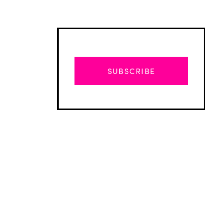
SUBSCRIBE
Advertisement