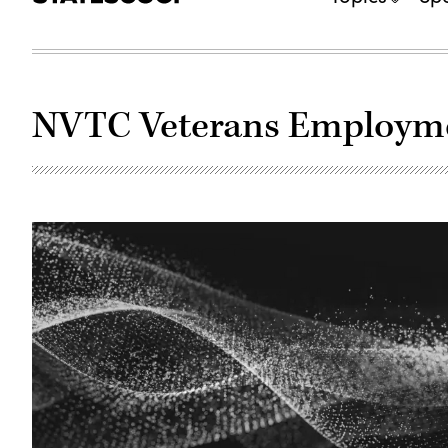
NVTC Veterans Employmen