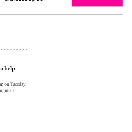
o help
am on Tuesday
rginia’s
Advertisement