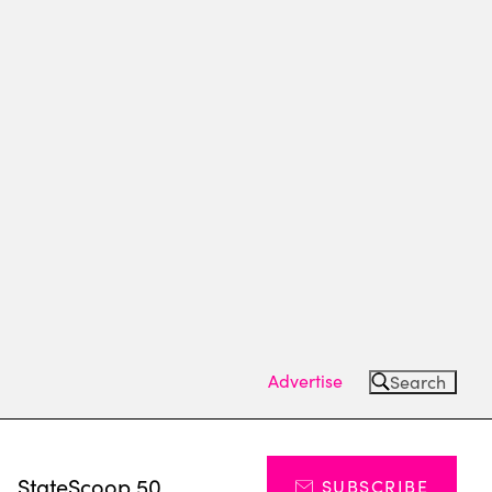
Advertise
Search
s
StateScoop 50
SUBSCRIBE