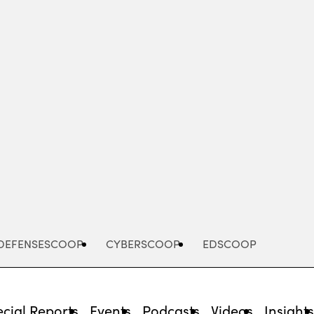
Advertisement
DEFENSESCOOP
CYBERSCOOP
EDSCOOP
cial Reports
Events
Podcasts
Videos
Insight