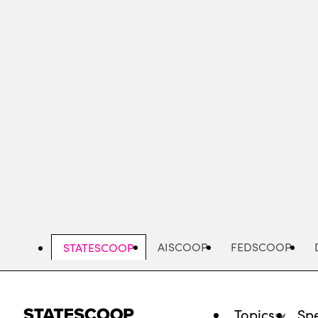
Skip
to
main
content
AISCOOP
FEDSCOOP
STATESCOOP
Topics
Spe