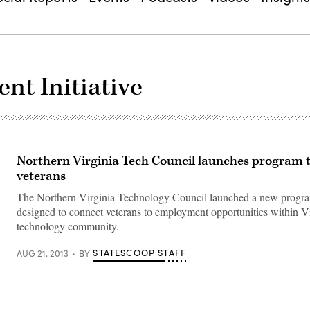
t Initiative
Northern Virginia Tech Council launches program t
veterans
The Northern Virginia Technology Council launched a new progr
designed to connect veterans to employment opportunities within Vi
technology community.
STATESCOOP STAFF
AUG 21, 2013
BY