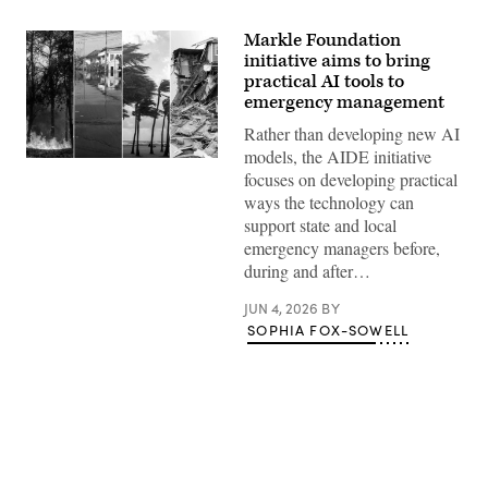
Markle Foundation
initiative aims to bring
practical AI tools to
emergency management
Rather than developing new AI
models, the AIDE initiative
focuses on developing practical
ways the technology can
support state and local
emergency managers before,
during and after…
JUN 4, 2026
BY
SOPHIA FOX-SOWELL
Advertisement