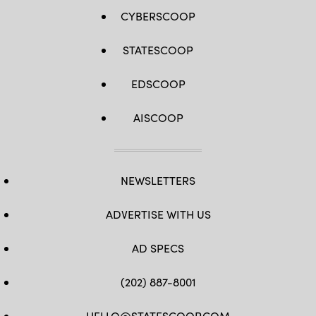
CYBERSCOOP
STATESCOOP
EDSCOOP
AISCOOP
NEWSLETTERS
ADVERTISE WITH US
AD SPECS
(202) 887-8001
HELLO@STATESCOOP.COM