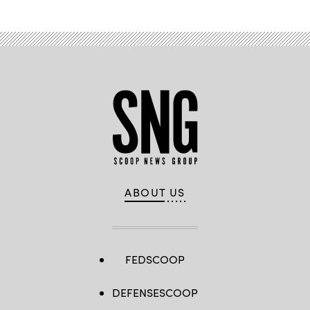
ABOUT US
FEDSCOOP
DEFENSESCOOP