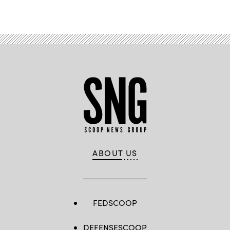
Advertisement
with
food
distribution
at
the
Greenmount
Recreation
Center
in
Baltimore,
Maryland,
on
March
24,
2020.
(Maryland
National
Guard)
ABOUT US
FEDSCOOP
DEFENSESCOOP