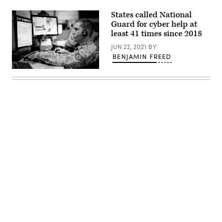
States called National
Guard for cyber help at
least 41 times since 2018
JUN 22, 2021
BY
BENJAMIN FREED
Staff
Sgt.
Micah
McDonald,
a
air
surveillance
technician
with
the
176th
Air
Defense
Squadron,
Alaska
Advertisement
Air
National
Guard,
evaluates
radar
data
during