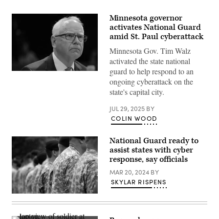
Minnesota governor
activates National Guard
amid St. Paul cyberattack
Minnesota Gov. Tim Walz
activated the state national
guard to help respond to an
Minnesota
ongoing cyberattack on the
Gov.
Tim
state's capital city.
Walz
listens
during
JUL 29, 2025
BY
a
COLIN WOOD
hearing
with
the
National Guard ready to
House
assist states with cyber
Oversight
and
response, say officials
Accountability
Committee
MAR 20, 2024
BY
at
SKYLAR RISPENS
the
U.S.
Capitol
on
June
12,