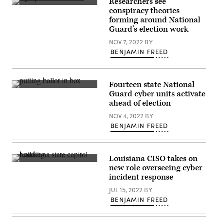
Researchers see
2025
(Getty
conspiracy theories
in
Images)
Washington,
forming around National
DC.
Guard’s election work
(Anna
Moneymaker
NOV 7, 2022
BY
/
BENJAMIN FREED
Getty
Images)
Fourteen state National
(Getty
Guard cyber units activate
Images)
ahead of election
NOV 4, 2022
BY
BENJAMIN FREED
Louisiana CISO takes on
(Getty
new role overseeing cyber
Images)
incident response
JUL 15, 2022
BY
BENJAMIN FREED