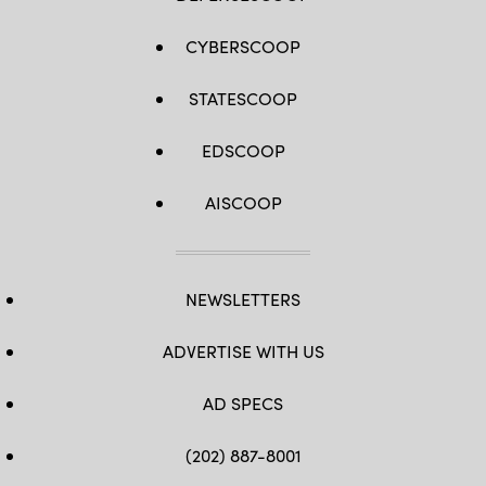
CYBERSCOOP
STATESCOOP
EDSCOOP
AISCOOP
NEWSLETTERS
ADVERTISE WITH US
AD SPECS
(202) 887-8001