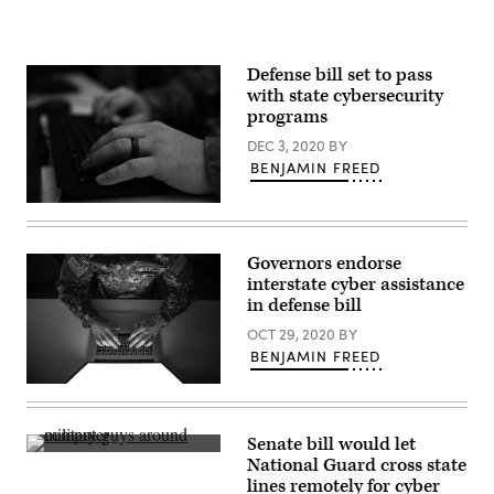
exercise
Fencing
Rice
on
JBER,
Defense bill set to pass
June
with state cybersecurity
14,
2016.
programs
(U.S.
Air
DEC 3, 2020
BY
National
BENJAMIN FREED
Guard
/
Staff
A
Sgt.
member
Edward
of
Eagerton)
a
Governors endorse
Maryland
interstate cyber assistance
National
Guard
in defense bill
cybersecurity
unit.
OCT 29, 2020
BY
(Maryland
BENJAMIN FREED
National
Guard)
(Getty
Images)
Senate bill would let
(Virginia
National Guard cross state
Guard
lines remotely for cyber
Public