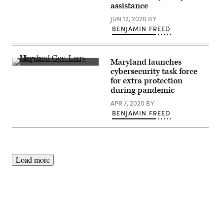
Affairs
assistance
/
Flickr)
JUN 12, 2020
BY
BENJAMIN FREED
Maryland launches
Maryland
cybersecurity task force
Gov.
for extra protection
Larry
Hogan,
during pandemic
Baltimore
City
APR 7, 2020
BY
Mayor
BENJAMIN FREED
Jack
Young,
and
members
of
the
Maryland
Load more
Army
National
Guard’s
1st
Battalion,
175th
Infantry
Regiment,
assist