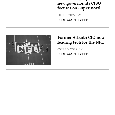
The
Maggie
new governor, its CISO
/
2023
Hallbach
AFP
focuses on Super Bowl
Super
at
/
Bowl
the
Getty
DEC 6, 2022
BY
will
U.S.
Images)
be
BENJAMIN FREED
Conference
played
of
at
Mayors
State
winter
Farm
meeting
Former Atlanta CIO now
Stadium
Jan.
in
19
leading tech for the NFL
Glendale,
in
Arizona.
Washington,
OCT 25, 2022
BY
(Will
D.C.
BENJAMIN FREED
Powers
(U.S.
/
Conference
Getty
of
Images)
Workers
Mayors)
prepare
the
field
one
day
before
Super
Bowl
LVI
Advertisement
between
the
Los
Angeles