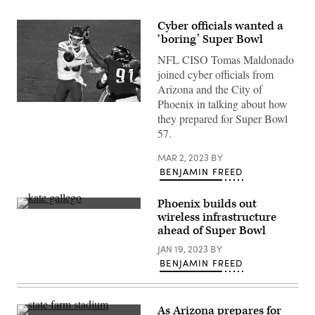
Cyber officials wanted a
‘boring’ Super Bowl
NFL CISO Tomas Maldonado
joined cyber officials from
Arizona and the City of
Phoenix in talking about how
Philadelphia
Eagles
they prepared for Super Bowl
defensive
57.
tackle
Fletcher
Cox
MAR 2, 2023
BY
attempts
BENJAMIN FREED
to
block
Kansas
Phoenix builds out
City
Phoenix
Chiefs
wireless infrastructure
Mayor
quarterback
ahead of Super Bowl
Kate
Patrick
Gallego,
Mahomes’
JAN 19, 2023
BY
left,
throw
speaks
BENJAMIN FREED
during
with
Super
Verizon
Bowl
Senior
57.
Vice
(Angela
As Arizona prepares for
President
Weiss