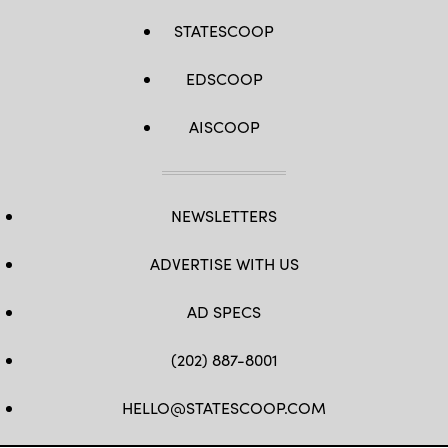
STATESCOOP
EDSCOOP
AISCOOP
NEWSLETTERS
ADVERTISE WITH US
AD SPECS
(202) 887-8001
HELLO@STATESCOOP.COM