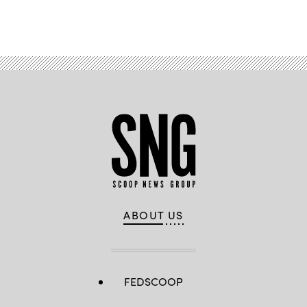
Advertisement
ABOUT US
FEDSCOOP