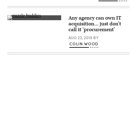
Santa
Fe
(Getty
Images)
Any agency can own IT
Getty
acquisition… just don’t
Images
call it ‘procurement’
AUG 23, 2019
BY
COLIN WOOD
Advertisement