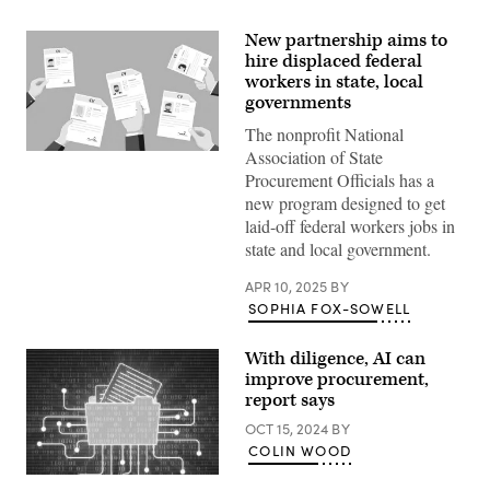
New partnership aims to
hire displaced federal
workers in state, local
governments
The nonprofit National
Association of State
(Getty
Images)
Procurement Officials has a
new program designed to get
laid-off federal workers jobs in
state and local government.
APR 10, 2025
BY
SOPHIA FOX-SOWELL
With diligence, AI can
improve procurement,
report says
OCT 15, 2024
BY
COLIN WOOD
(Getty