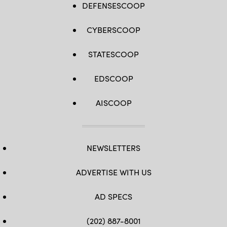
DEFENSESCOOP
CYBERSCOOP
STATESCOOP
EDSCOOP
AISCOOP
NEWSLETTERS
ADVERTISE WITH US
AD SPECS
(202) 887-8001