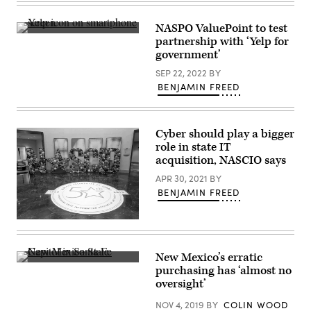
Images)
NASPO ValuePoint to test
(Getty
partnership with ‘Yelp for
Images)
government’
SEP 22, 2022
BY
BENJAMIN FREED
Cyber should play a bigger
role in state IT
acquisition, NASCIO says
APR 30, 2021
BY
BENJAMIN FREED
(Colin
Wood
/
Scoop
New Mexico’s erratic
News
New
purchasing has ‘almost no
Group)
Mexico
oversight’
State
Capitol
NOV 4, 2019
BY
COLIN WOOD
in