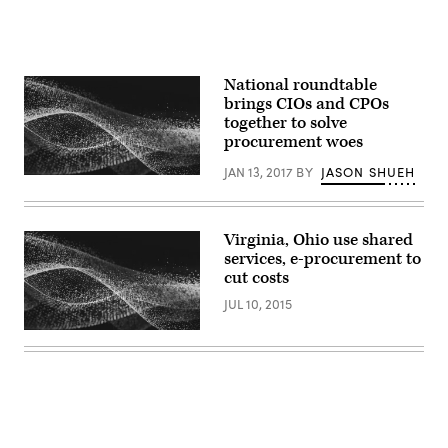
National roundtable
brings CIOs and CPOs
together to solve
procurement woes
JAN 13, 2017
BY
JASON SHUEH
Virginia, Ohio use shared
services, e-procurement to
cut costs
JUL 10, 2015