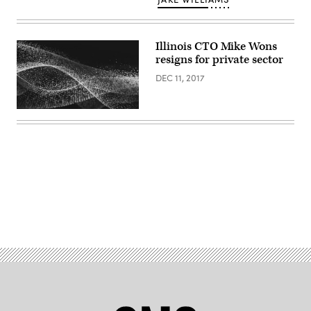
Illinois CTO Mike Wons
resigns for private sector
DEC 11, 2017
Advertisement