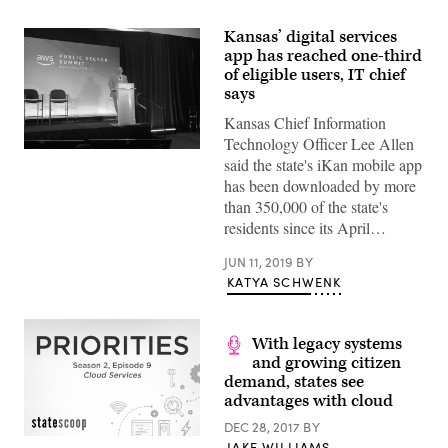
Kansas’ digital services
app has reached one-third
of eligible users, IT chief
says
Kansas Chief Information
Technology Officer Lee Allen
Kansas
said the state's iKan mobile app
Chief
Information
has been downloaded by more
Technology
than 350,000 of the state's
Officer
Lee
residents since its April…
Allen
speaks
JUN 11, 2019
BY
at
the
KATYA SCHWENK
2019
Amazon
Web
Services
With legacy systems
Public
and growing citizen
Sector
Summit
demand, states see
in
advantages with cloud
Washington,
D.C.
DEC 28, 2017
BY
(StateScoop)
JAKE WILLIAMS