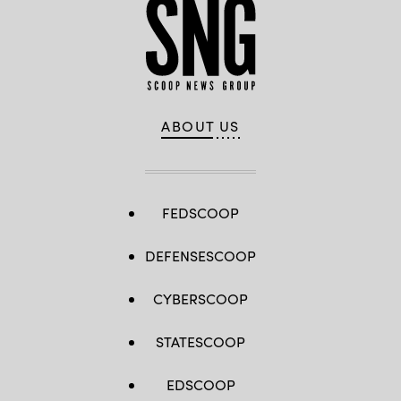
ABOUT US
FEDSCOOP
DEFENSESCOOP
CYBERSCOOP
STATESCOOP
EDSCOOP