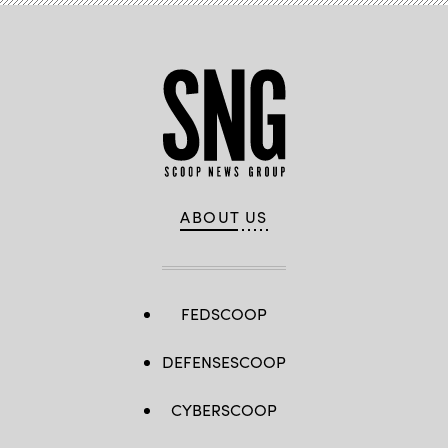
ABOUT US
FEDSCOOP
DEFENSESCOOP
CYBERSCOOP