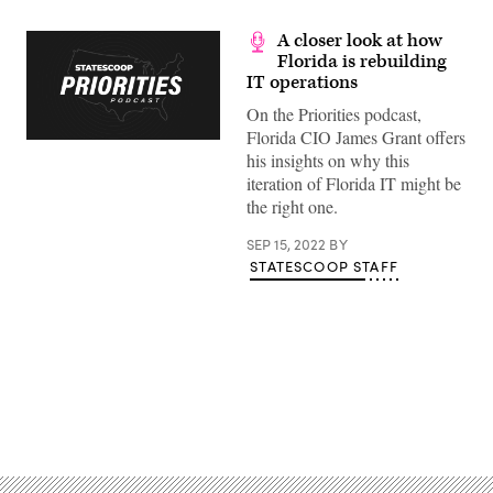
A closer look at how
Florida is rebuilding
IT operations
On the Priorities podcast,
Florida CIO James Grant offers
his insights on why this
iteration of Florida IT might be
the right one.
SEP 15, 2022
BY
STATESCOOP STAFF
Advertisement