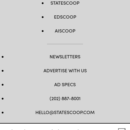
STATESCOOP
EDSCOOP
AISCOOP
NEWSLETTERS
ADVERTISE WITH US
AD SPECS
(202) 887-8001
HELLO@STATESCOOP.COM
FB
TW
LI
INSTAGRAM
YT