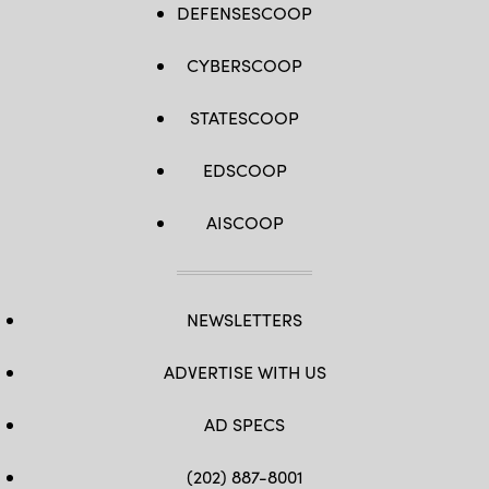
DEFENSESCOOP
CYBERSCOOP
STATESCOOP
EDSCOOP
AISCOOP
NEWSLETTERS
ADVERTISE WITH US
AD SPECS
(202) 887-8001