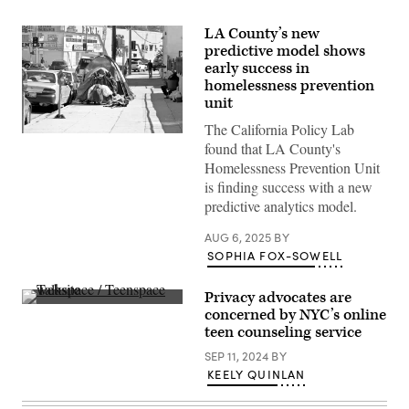
LA County’s new
predictive model shows
early success in
homelessness prevention
unit
The California Policy Lab
(Flickr
found that LA County's
/
Robin
Homelessness Prevention Unit
Kanouse)
is finding success with a new
predictive analytics model.
AUG 6, 2025
BY
SOPHIA FOX-SOWELL
Privacy advocates are
(Scoop
concerned by NYC’s online
News
teen counseling service
Group)
SEP 11, 2024
BY
KEELY QUINLAN