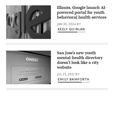
Illinois, Google launch AI-
powered portal for youth
behavioral health services
JAN 30, 2024
BY
KEELY QUINLAN
(Kai
Wenzel
/
Unsplash)
San Jose’s new youth
mental-health directory
doesn’t look like a city
website
JUL 23, 2021
BY
EMILY BAMFORTH
(Scoop
News
Group)