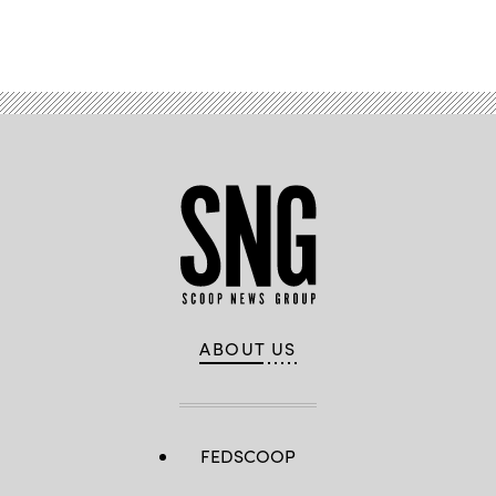
Advertisement
ABOUT US
FEDSCOOP