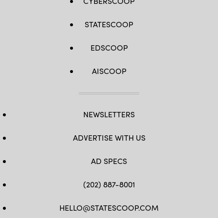
CYBERSCOOP
STATESCOOP
EDSCOOP
AISCOOP
NEWSLETTERS
ADVERTISE WITH US
AD SPECS
(202) 887-8001
HELLO@STATESCOOP.COM