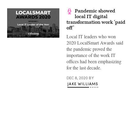
Pandemic showed
local IT digital
transformation work ‘paid
off’
Local IT leaders who won
(Scoop
2020 LocalSmart Awards said
News
Group)
the pandemic proved the
importance of the work IT
offices had been emphasizing
for the last decade.
DEC 8, 2020
BY
JAKE WILLIAMS
Advertisement