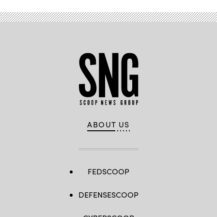
ABOUT US
FEDSCOOP
DEFENSESCOOP