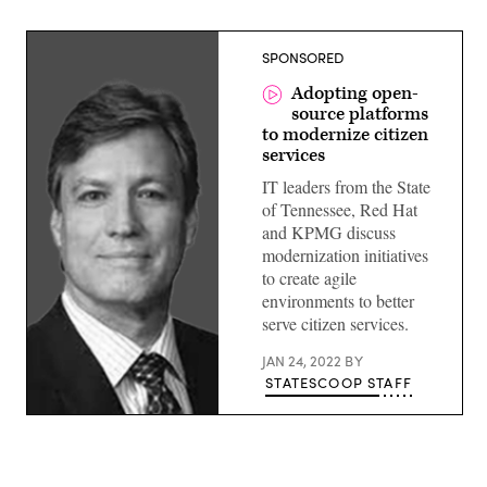
SPONSORED
Adopting open-
source platforms
to modernize citizen
services
IT leaders from the State
of Tennessee, Red Hat
and KPMG discuss
modernization initiatives
to create agile
environments to better
serve citizen services.
JAN 24, 2022
BY
STATESCOOP STAFF