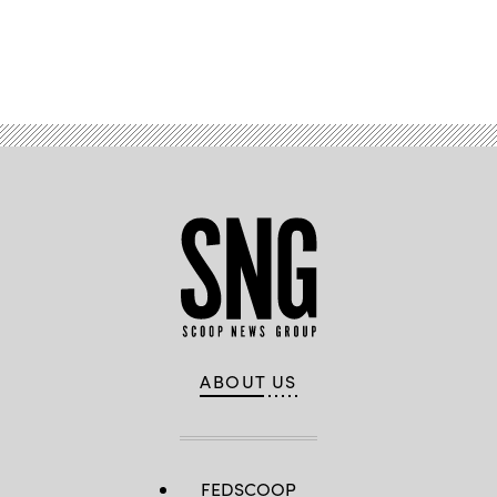
Advertisement
ABOUT US
FEDSCOOP