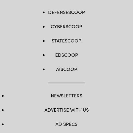
DEFENSESCOOP
CYBERSCOOP
STATESCOOP
EDSCOOP
AISCOOP
NEWSLETTERS
ADVERTISE WITH US
AD SPECS