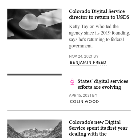
Colorado Digital Service
director to return to USDS
Kelly Taylor, who led the
agency since its 2019 founding,
says he's returning to federal
(Getty
government.
Images)
NOV 24, 2021
BY
BENJAMIN FREED
States’ digital services
efforts are evolving
APR 15, 2021
BY
COLIN WOOD
Colorado’s new Digital
Service spent its first year
dealing with the