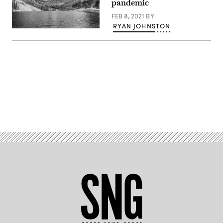
pandemic
FEB 8, 2021
BY
RYAN JOHNSTON
The
Rocky
Mountains
in
Colorado.
(Getty
Images)
Advertisement