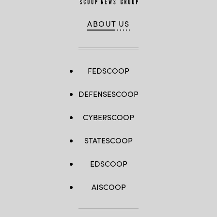
ABOUT US
FEDSCOOP
DEFENSESCOOP
CYBERSCOOP
STATESCOOP
EDSCOOP
AISCOOP