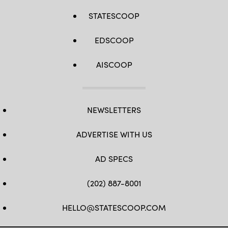
STATESCOOP
EDSCOOP
AISCOOP
NEWSLETTERS
ADVERTISE WITH US
AD SPECS
(202) 887-8001
HELLO@STATESCOOP.COM