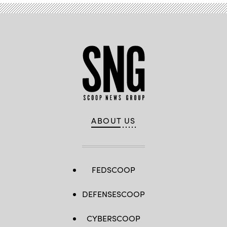
ABOUT US
FEDSCOOP
DEFENSESCOOP
CYBERSCOOP