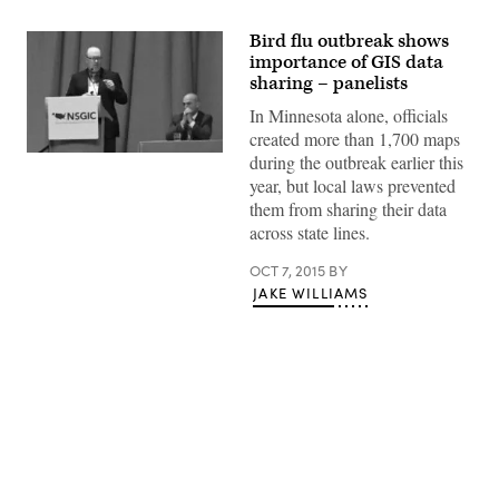
Bird flu outbreak shows
importance of GIS data
sharing – panelists
In Minnesota alone, officials
created more than 1,700 maps
during the outbreak earlier this
year, but local laws prevented
them from sharing their data
across state lines.
OCT 7, 2015
BY
JAKE WILLIAMS
Advertisement