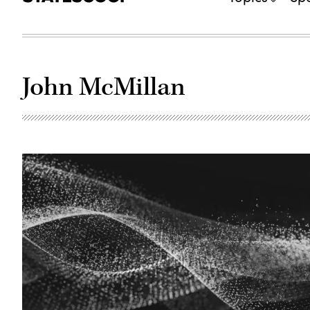
John McMillan