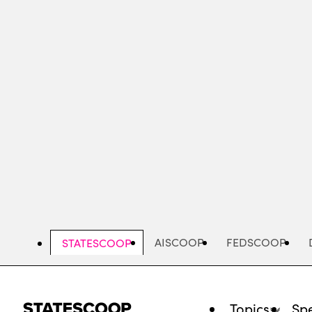
Skip
to
main
content
AISCOOP
FEDSCOOP
STATESCOOP
Topics
Spe