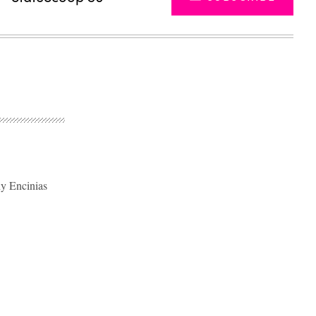
ny Encinias
Advertisement