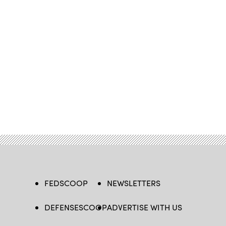
FEDSCOOP
NEWSLETTERS
DEFENSESCOOP
ADVERTISE WITH US