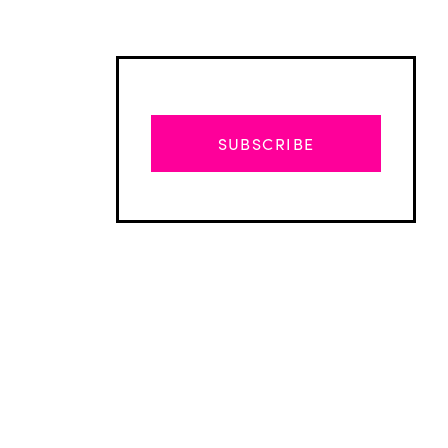
SUBSCRIBE
Advertisement