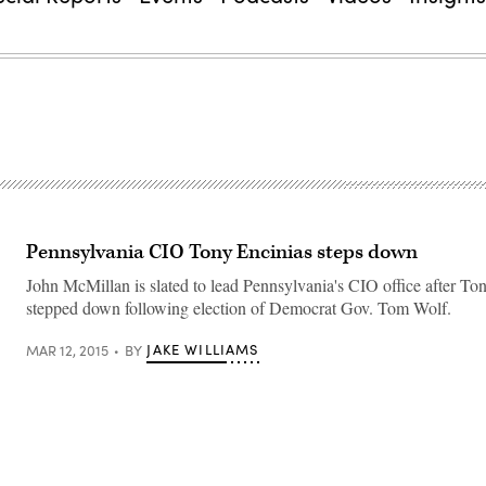
Pennsylvania CIO Tony Encinias steps down
John McMillan is slated to lead Pennsylvania's CIO office after To
stepped down following election of Democrat Gov. Tom Wolf.
JAKE WILLIAMS
MAR 12, 2015
BY