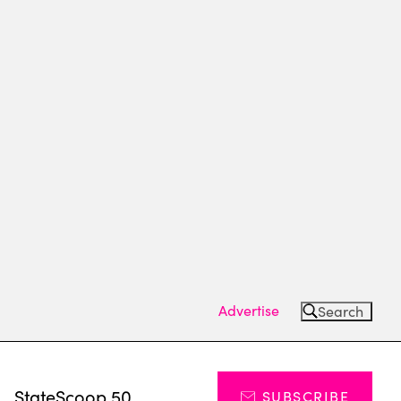
Advertise
Search
s
StateScoop 50
SUBSCRIBE