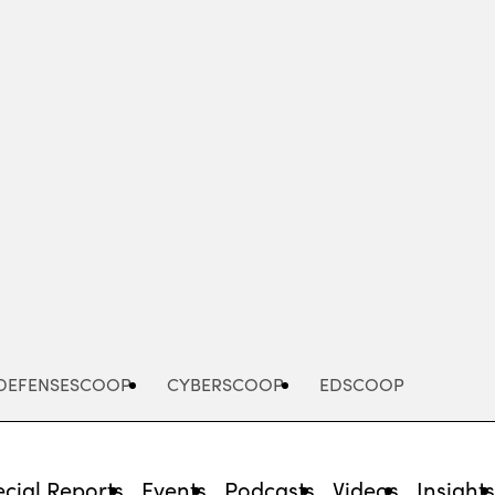
Advertisement
DEFENSESCOOP
CYBERSCOOP
EDSCOOP
cial Reports
Events
Podcasts
Videos
Insight