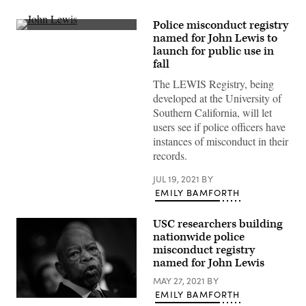
Police misconduct registry
Former
named for John Lewis to
U.S.
launch for public use in
Rep.
John
fall
Lewis
stands
The LEWIS Registry, being
at
developed at the University of
the
Nashville
Southern California, will let
Public
users see if police officers have
Library
Awards
instances of misconduct in their
on
records.
November
19,
2016
JUL 19, 2021
BY
in
EMILY BAMFORTH
Nashville,
Tennessee.
(Rick
USC researchers building
Diamond
/
nationwide police
Getty
misconduct registry
Images)
named for John Lewis
MAY 27, 2021
BY
EMILY BAMFORTH
A