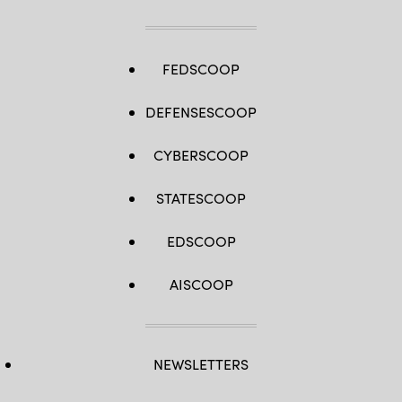
FEDSCOOP
DEFENSESCOOP
CYBERSCOOP
STATESCOOP
EDSCOOP
AISCOOP
NEWSLETTERS