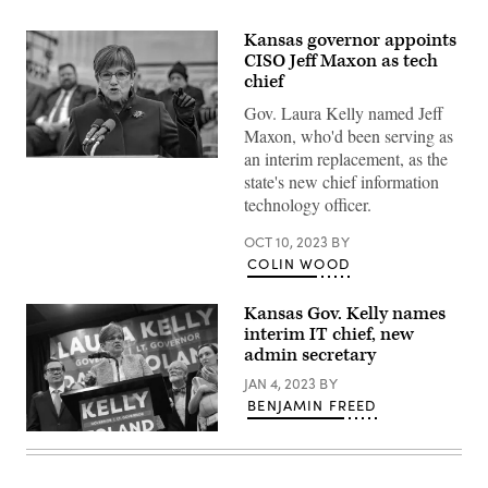
Kansas governor appoints
CISO Jeff Maxon as tech
chief
Gov. Laura Kelly named Jeff
Maxon, who'd been serving as
an interim replacement, as the
Kansas
state's new chief information
Gov.
Laura
technology officer.
Kelly
(Mark
Reinstein
OCT 10, 2023
BY
/
COLIN WOOD
Corbis
/
Getty
Kansas Gov. Kelly names
Images)
interim IT chief, new
admin secretary
JAN 4, 2023
BY
BENJAMIN FREED
Kansas
Gov.
Laura
Kelly