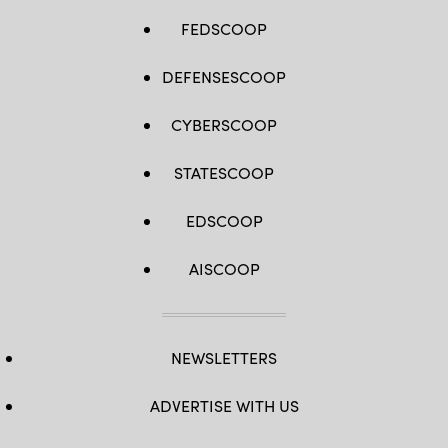
FEDSCOOP
DEFENSESCOOP
CYBERSCOOP
STATESCOOP
EDSCOOP
AISCOOP
NEWSLETTERS
ADVERTISE WITH US