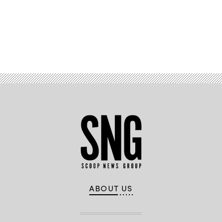
addresses
a
crowd
on
Nov.
8,
Advertisement
2022.
(Michael
B.
Thomas
/
Getty
Images)
ABOUT US