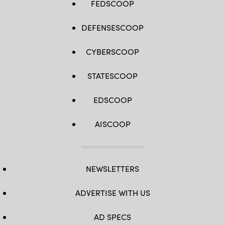
FEDSCOOP
DEFENSESCOOP
CYBERSCOOP
STATESCOOP
EDSCOOP
AISCOOP
NEWSLETTERS
ADVERTISE WITH US
AD SPECS