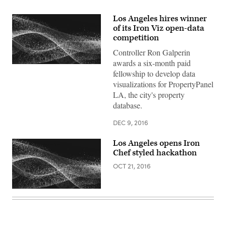
Los Angeles hires winner
of its Iron Viz open-data
competition
Controller Ron Galperin
awards a six-month paid
fellowship to develop data
visualizations for PropertyPanel
LA, the city's property
database.
DEC 9, 2016
Los Angeles opens Iron
Chef styled hackathon
OCT 21, 2016