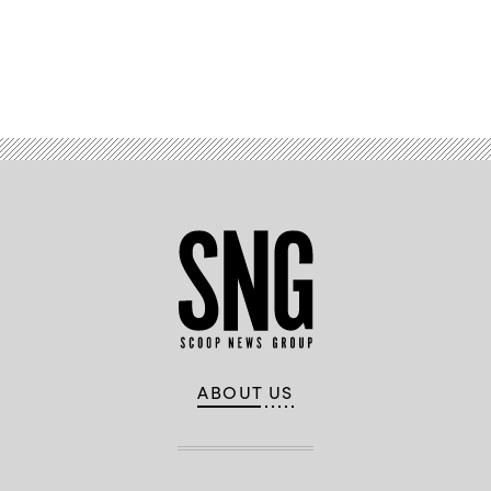
Advertisement
ABOUT US