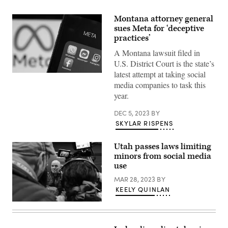
Montana attorney general
sues Meta for ‘deceptive
practices’
A Montana lawsuit filed in
U.S. District Court is the state’s
latest attempt at taking social
(Chesnot
/
media companies to task this
Getty
year.
Images)
DEC 5, 2023
BY
SKYLAR RISPENS
Utah passes laws limiting
minors from social media
use
MAR 28, 2023
BY
KEELY QUINLAN
Utah
Gov.
Spencer
Cox