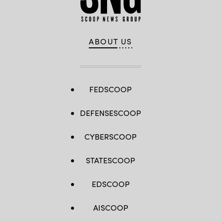
ABOUT US
FEDSCOOP
DEFENSESCOOP
CYBERSCOOP
STATESCOOP
EDSCOOP
AISCOOP