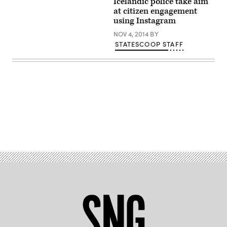
Icelandic police take aim
attends
at citizen engagement
the
2023
using Instagram
Sundance
Film
NOV 4, 2014
BY
Festival
STATESCOOP STAFF
on
Jan.
22
in
Park
City,
Utah.
(Michael
Loccisano
/
Getty
Advertisement
Images)