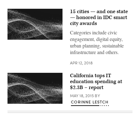
15 cities — and one state
— honored in IDC smart
city awards
Categories include civic
engagement, digital equity,
urban planning, sustainable
infrastructure and others.
APR 12, 2018
California tops IT
education spending at
$2.3B – report
MAY 18, 2015
BY
CORINNE LESTCH