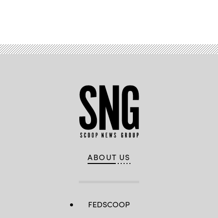
Advertisement
ABOUT US
FEDSCOOP