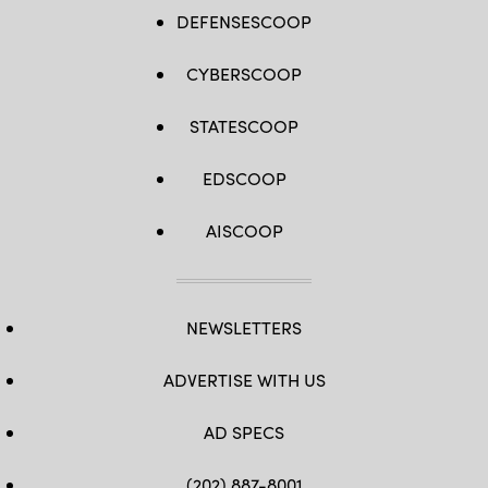
DEFENSESCOOP
CYBERSCOOP
STATESCOOP
EDSCOOP
AISCOOP
NEWSLETTERS
ADVERTISE WITH US
AD SPECS
(202) 887-8001