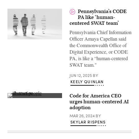
Pennsylvania’s CODE
PA like ‘human-
centered SWAT team’
Pennsylvania Chief Information
Officer Amaya Capellan said
(Getty
the Commonwealth Office of
Images)
Digital Experience, or CODE
PA, is like a “human-centered
SWAT team."
JUN 12, 2025
BY
KEELY QUINLAN
Code for America CEO
(Getty
urges human-centered AI
Images)
adoption
MAR 26, 2024
BY
SKYLAR RISPENS