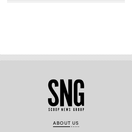
on
Oct.
17,
2023.
(Jerry
Frishman
/
Scoop
News
Advertisement
Group)
ABOUT US