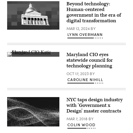
Beyond technology:
Human-centered
government in the era of
digital transformation
MAR 12, 2024
BY
(Getty
LYNN OVERMANN
Images)
Maryland CIO eyes
Maryland
statewide council for
Chief
technology planning
Information
Officer
OCT 17, 2023
BY
Katie
Savage
CAROLINE NIHILL
speaks
during
Scoop
News
NYC taps design industry
Group’s
Google
with ‘Government x
Public
Design’ master contracts
Sector
Forum
MAR 7, 2018
BY
in
COLIN WOOD
Washington
D.C.