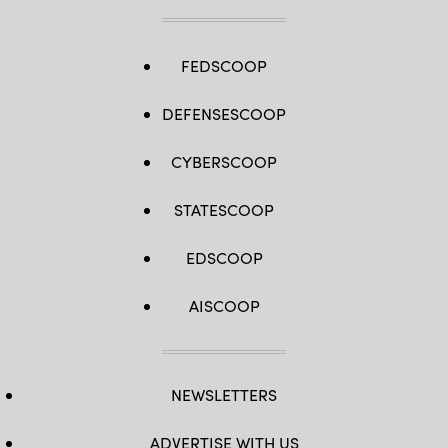
FEDSCOOP
DEFENSESCOOP
CYBERSCOOP
STATESCOOP
EDSCOOP
AISCOOP
NEWSLETTERS
ADVERTISE WITH US