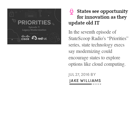
States see opportunity
for innovation as they
update old IT
In the seventh episode of
StateScoop Radio’s “Priorities”
series, state technology execs
say modernizing could
encourage states to explore
options like cloud computing.
JUL 27, 2016
BY
JAKE WILLIAMS
Advertisement