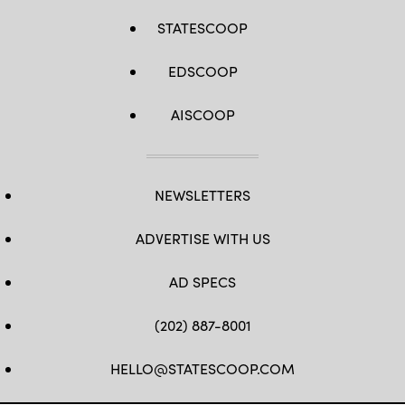
STATESCOOP
EDSCOOP
AISCOOP
NEWSLETTERS
ADVERTISE WITH US
AD SPECS
(202) 887-8001
HELLO@STATESCOOP.COM