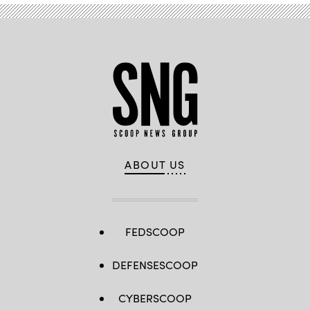
ABOUT US
FEDSCOOP
DEFENSESCOOP
CYBERSCOOP