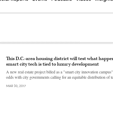
This D.C.-area housing district will test what happ
smart city tech is tied to luxury development
A new real estate project billed as a "smart city innovation campus"
odds with city governments calling for an equitable distribution of 
MAR 30, 2017