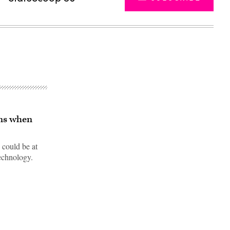
ens when
 could be at
technology.
Advertisement