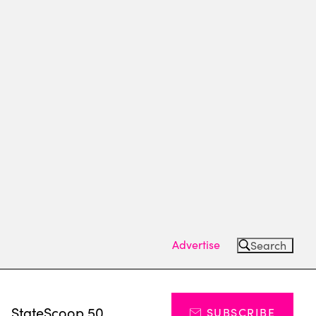
Advertise
Search
s
StateScoop 50
SUBSCRIBE