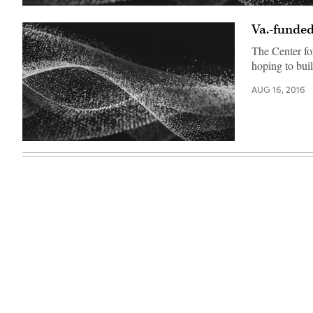
Va.-funded
The Center fo
hoping to buil
AUG 16, 2016