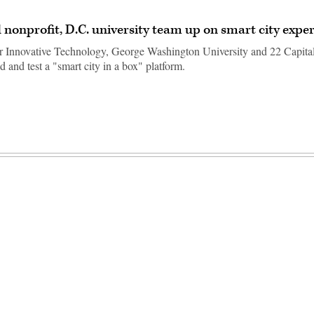
 nonprofit, D.C. university team up on smart city expe
r Innovative Technology, George Washington University and 22 Capital
d and test a "smart city in a box" platform.