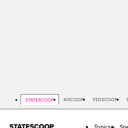
Skip
to
main
content
AISCOOP
FEDSCOOP
STATESCOOP
Topics
Spe