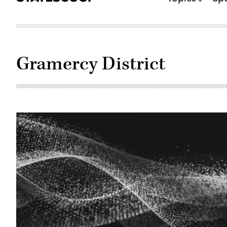
Gramercy District