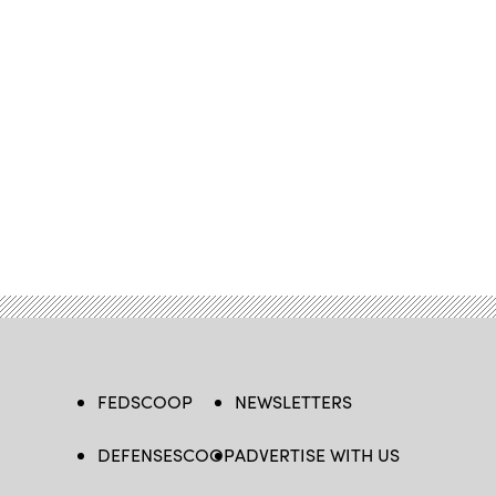
FEDSCOOP
NEWSLETTERS
DEFENSESCOOP
ADVERTISE WITH US