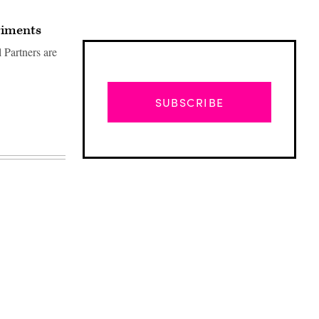
riments
 Partners are
SUBSCRIBE
Advertisement