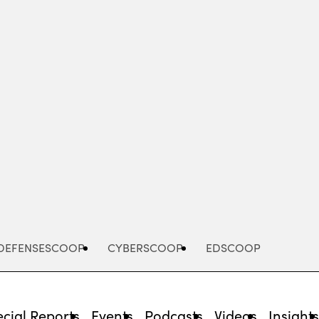
Advertisement
DEFENSESCOOP
CYBERSCOOP
EDSCOOP
cial Reports
Events
Podcasts
Videos
Insight