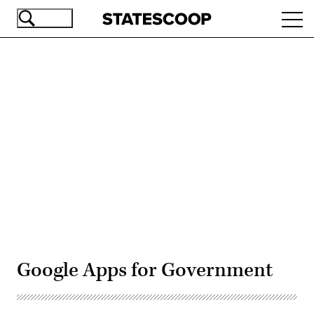
Skip
Ope
to
navi
main
content
Advertisement
Google Apps for Government