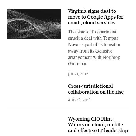
Virginia signs deal to
move to Google Apps for
email, cloud services
The state's IT department
struck a deal with Tempus
Nova as part of its transition
away from its exclusive
arrangement with Northrop
Grumman.
JUL 21, 2016
Cross-jurisdictional
collaboration on the rise
AUG 13, 2013
Wyoming CIO Flint
Waters on cloud, mobile
and effective IT leadership