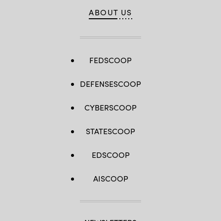
ABOUT US
FEDSCOOP
DEFENSESCOOP
CYBERSCOOP
STATESCOOP
EDSCOOP
AISCOOP