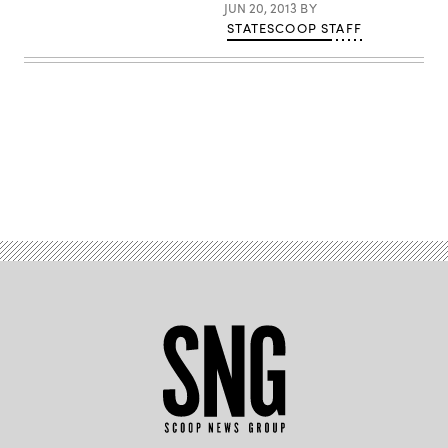
JUN 20, 2013
BY
STATESCOOP STAFF
Advertisement