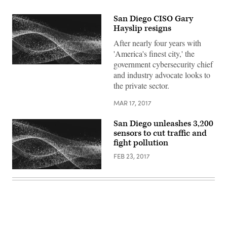
San Diego CISO Gary
Hayslip resigns
After nearly four years with
'America's finest city,' the
government cybersecurity chief
and industry advocate looks to
the private sector.
MAR 17, 2017
San Diego unleashes 3,200
sensors to cut traffic and
fight pollution
FEB 23, 2017