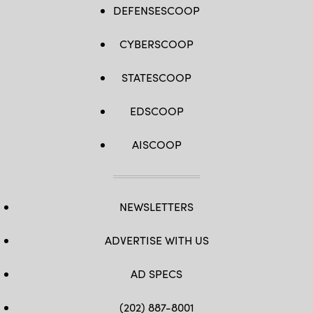
DEFENSESCOOP
CYBERSCOOP
STATESCOOP
EDSCOOP
AISCOOP
NEWSLETTERS
ADVERTISE WITH US
AD SPECS
(202) 887-8001