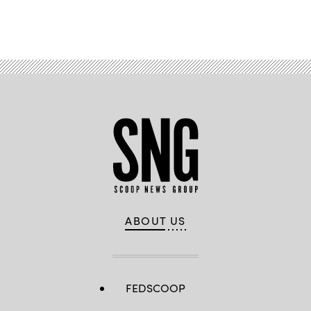
Advertisement
ABOUT US
FEDSCOOP