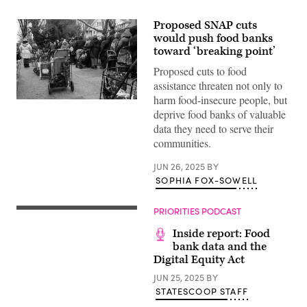
Proposed SNAP cuts
would push food banks
toward ‘breaking point’
Proposed cuts to food
assistance threaten not only to
harm food-insecure people, but
People
deprive food banks of valuable
wait
in
data they need to serve their
line
communities.
as
free
food
JUN 26, 2025
BY
is
SOPHIA FOX-SOWELL
distributed
to
residents
in
PRIORITIES PODCAST
need
at
Inside report: Food
a
bank data and the
weekly
food
Digital Equity Act
bank
at
JUN 25, 2025
BY
Our
STATESCOOP STAFF
Lady
of