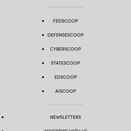
FEDSCOOP
DEFENSESCOOP
CYBERSCOOP
STATESCOOP
EDSCOOP
AISCOOP
NEWSLETTERS
ADVERTISE WITH US