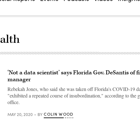
alth
‘Not a data scientist’ says Florida Gov. DeSantis of f
manager
Rebekah Jones, who said she was taken off Florida's COVID-19 d
"exhibited a repeated course of insubordination," according to the g
office.
COLIN WOOD
MAY 20, 2020
BY