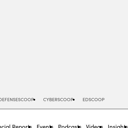
Advertisement
DEFENSESCOOP
CYBERSCOOP
EDSCOOP
cial Reports
Events
Podcasts
Videos
Insight