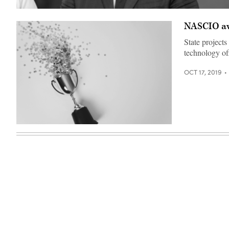
Ron
DeSantis
NASCIO awa
(Gage
Skidmore)
State projects
technology off
OCT 17, 2019
(Getty
Images)