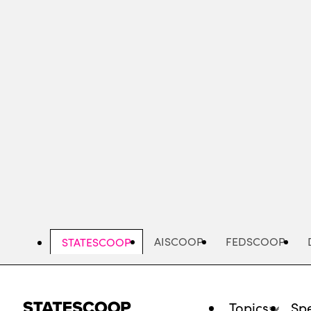
Skip
to
main
content
AISCOOP
FEDSCOOP
STATESCOOP
Topics
Spe