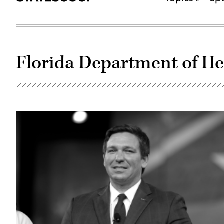
Florida Department of He