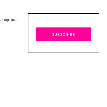
ee top state
SUBSCRIBE
Advertisement