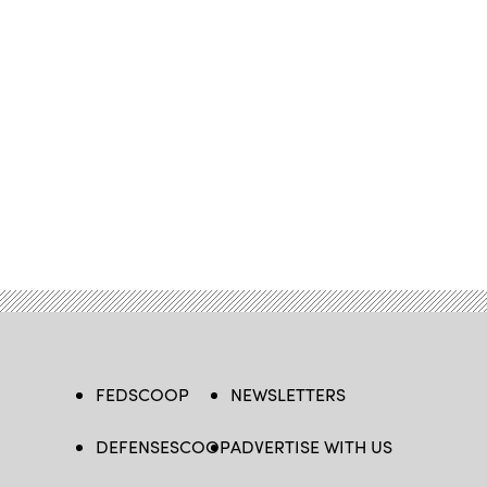
FEDSCOOP
NEWSLETTERS
DEFENSESCOOP
ADVERTISE WITH US