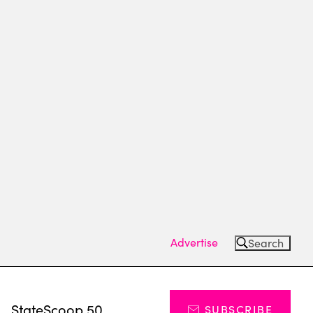
Advertise
Search
s
StateScoop 50
SUBSCRIBE