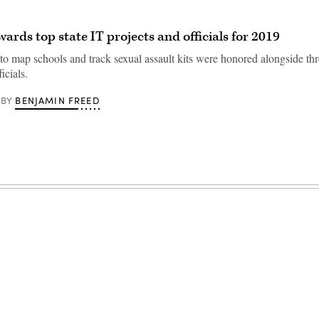
rds top state IT projects and officials for 2019
 to map schools and track sexual assault kits were honored alongside thr
icials.
BENJAMIN FREED
BY