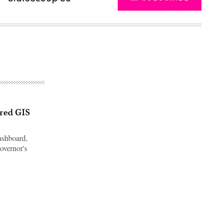
ired GIS
ashboard,
overnor's
Advertisement