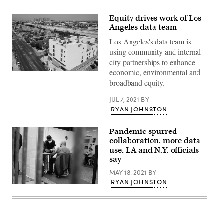
Equity drives work of Los
Angeles data team
Los Angeles's data team is
using community and internal
city partnerships to enhance
economic, environmental and
The
RISE
broadband equity.
Apartments,
an
JUL 7, 2021
BY
affordable
apartment
RYAN JOHNSTON
community
for
homeless
Pandemic spurred
veterans
collaboration, more data
in
use, LA and N.Y. officials
Los
Angeles,
say
with
the
MAY 18, 2021
BY
city’s
RYAN JOHNSTON
downtown
People
skyline
receive
beyond.
COVID-
(Patrick
19
T.
vaccinations
Fallon