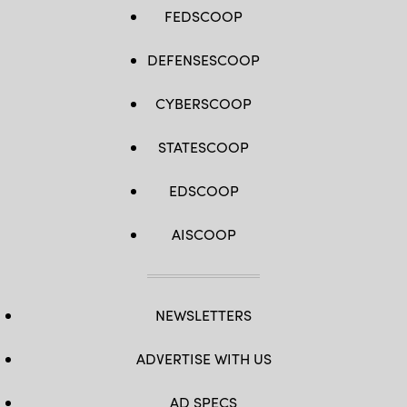
FEDSCOOP
DEFENSESCOOP
CYBERSCOOP
STATESCOOP
EDSCOOP
AISCOOP
NEWSLETTERS
ADVERTISE WITH US
AD SPECS