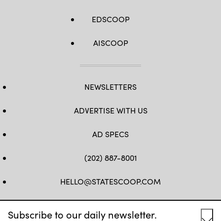
EDSCOOP
AISCOOP
NEWSLETTERS
ADVERTISE WITH US
AD SPECS
(202) 887-8001
HELLO@STATESCOOP.COM
FB
TW
LI
INSTAGRAM
YT
Subscribe to our daily newsletter.