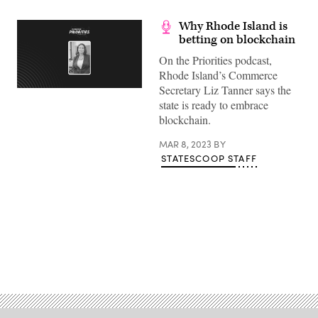
Why Rhode Island is
betting on blockchain
On the Priorities podcast,
Rhode Island’s Commerce
Secretary Liz Tanner says the
state is ready to embrace
blockchain.
MAR 8, 2023
BY
STATESCOOP STAFF
Advertisement