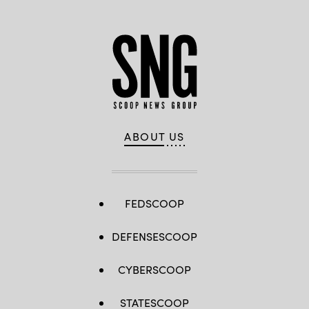
ABOUT US
FEDSCOOP
DEFENSESCOOP
CYBERSCOOP
STATESCOOP