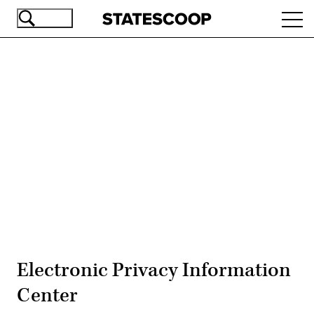
Skip
Ope
to
navi
main
content
Advertisement
Electronic Privacy Information
Center