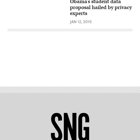
Obama’s student data
proposal hailed by privacy
experts
JAN 12, 2015
Advertisement