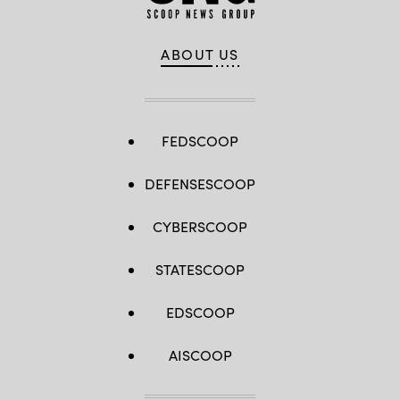
ABOUT US
FEDSCOOP
DEFENSESCOOP
CYBERSCOOP
STATESCOOP
EDSCOOP
AISCOOP