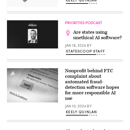
KEELY QUINLAN
(Getty
Images)
PRIORITIES PODCAST
Are states using
unethical AI software?
JAN 18, 2024
BY
STATESCOOP STAFF
Nonprofit behind FTC
complaint about
automated fraud-
detection software hopes
for more responsible AI
use
(Getty
JAN 10, 2024
BY
Images)
KEELY QUINLAN