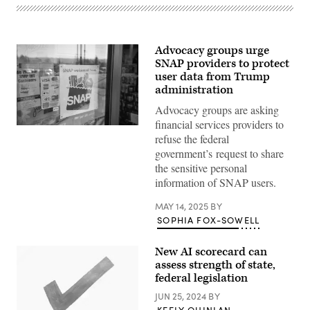
Advocacy groups urge
SNAP providers to protect
user data from Trump
administration
Advocacy groups are asking
financial services providers to
(Getty
refuse the federal
Images)
government’s request to share
the sensitive personal
information of SNAP users.
MAY 14, 2025
BY
SOPHIA FOX-SOWELL
New AI scorecard can
assess strength of state,
federal legislation
JUN 25, 2024
BY