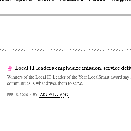
Local IT leaders emphasize mission, service deli
Winners of the Local IT Leader of the Year LocalSmart award say s
communities is what drives them to serve.
JAKE WILLIAMS
FEB 13, 2020
BY