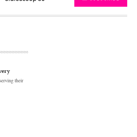
very
erving their
Advertisement