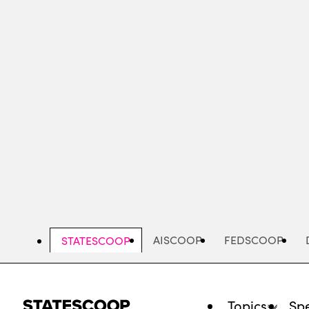
Skip
to
main
content
AISCOOP
FEDSCOOP
STATESCOOP
Topics
Spe