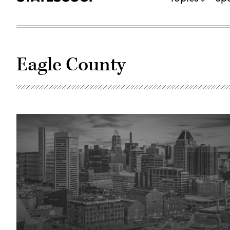
Eagle County