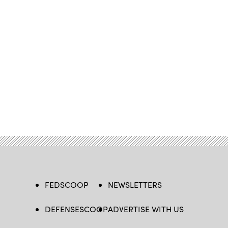
FEDSCOOP
NEWSLETTERS
DEFENSESCOOP
ADVERTISE WITH US