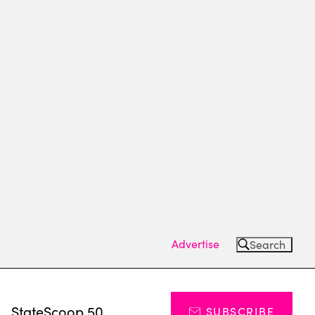
Advertise
Search
s
StateScoop 50
SUBSCRIBE