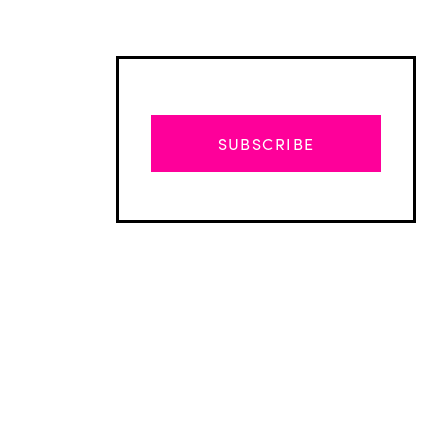
SUBSCRIBE
Advertisement