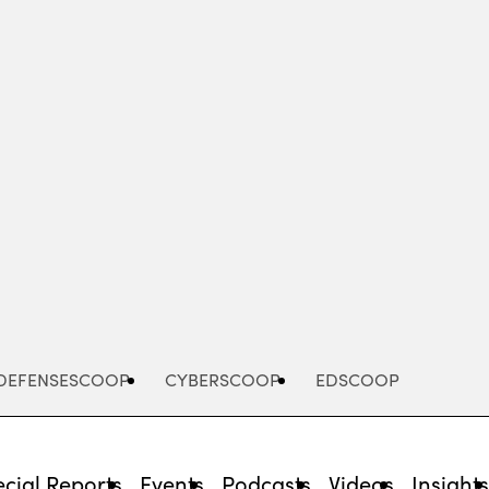
Advertisement
DEFENSESCOOP
CYBERSCOOP
EDSCOOP
cial Reports
Events
Podcasts
Videos
Insight