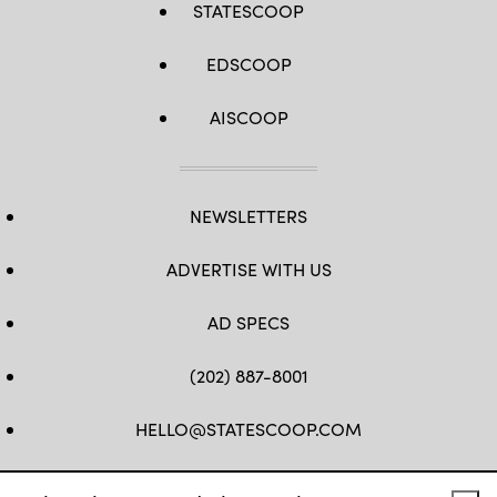
STATESCOOP
EDSCOOP
AISCOOP
NEWSLETTERS
ADVERTISE WITH US
AD SPECS
(202) 887-8001
HELLO@STATESCOOP.COM
FB
TW
LI
INSTAGRAM
YT