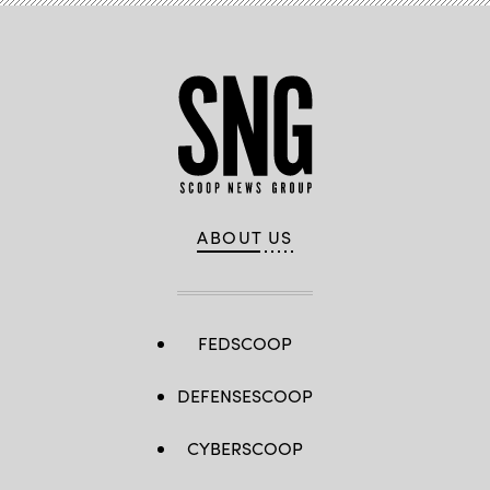
ABOUT US
FEDSCOOP
DEFENSESCOOP
CYBERSCOOP