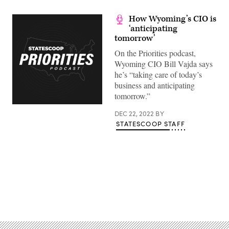
How Wyoming’s CIO is
‘anticipating
tomorrow’
On the Priorities podcast,
Wyoming CIO Bill Vajda says
he’s “taking care of today’s
business and anticipating
tomorrow.”
DEC 22, 2022
BY
STATESCOOP STAFF
Advertisement