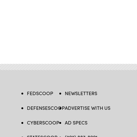
FEDSCOOP
NEWSLETTERS
DEFENSESCOOP
ADVERTISE WITH US
CYBERSCOOP
AD SPECS