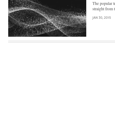
The popular t
straight from 
JAN 30, 2015