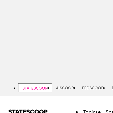
Skip
to
main
content
AISCOOP
FEDSCOOP
STATESCOOP
Topics
Spe