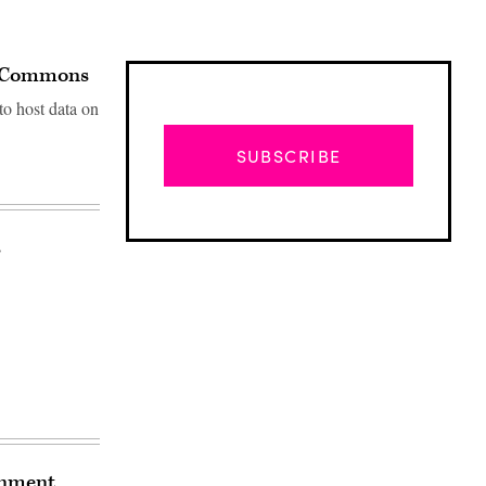
ta Commons
to host data on
SUBSCRIBE
s
Advertisement
rnment