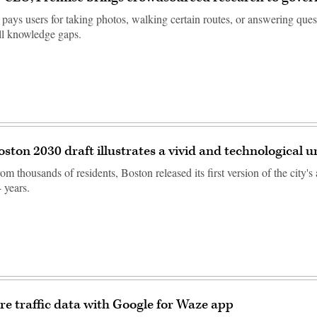
ays users for taking photos, walking certain routes, or answering quest
ll knowledge gaps.
ston 2030 draft illustrates a vivid and technological 
om thousands of residents, Boston released its first version of the city's
4 years.
are traffic data with Google for Waze app