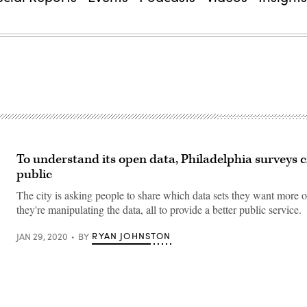
To understand its open data, Philadelphia surveys ci
public
The city is asking people to share which data sets they want more 
they're manipulating the data, all to provide a better public service.
RYAN JOHNSTON
JAN 29, 2020
BY