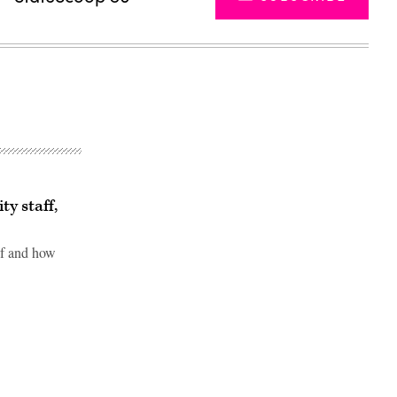
ty staff,
of and how
Advertisement