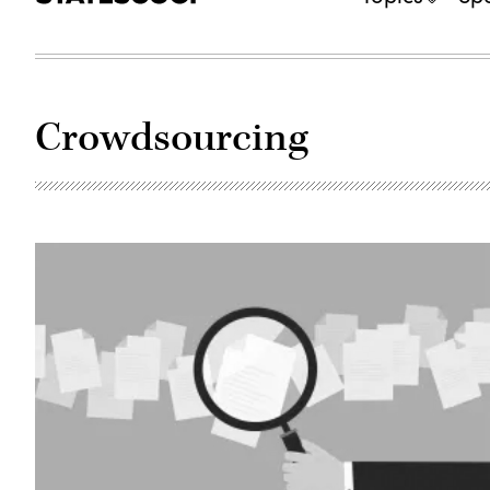
Crowdsourcing