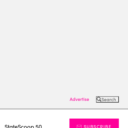
Advertise
Search
s
StateScoop 50
SUBSCRIBE