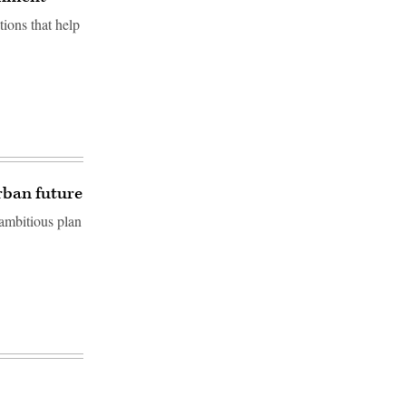
ions that help
urban future
 ambitious plan