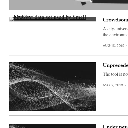
(Getty
Images)
Crowdsour
StateScoop
A city-univer
the environme
AUG 13, 2019
Unprecede
The tool is n
MAY 2, 2018
Under new