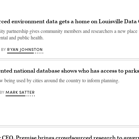
ced environment data gets a home on Louisville Da
sity partnership gives community members and researchers a new place 
ntal and public health.
RYAN JOHNSTON
BY
nted national database shows who has access to park
ow being used by cities around the country to inform planning.
MARK SATTER
BY
 CEO, Premise brings crowdsourced research to gove