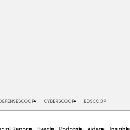
Advertisement
DEFENSESCOOP
CYBERSCOOP
EDSCOOP
cial Reports
Events
Podcasts
Videos
Insight