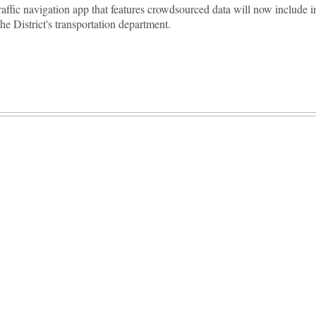
raffic navigation app that features crowdsourced data will now include 
the District's transportation department.
Advertisement