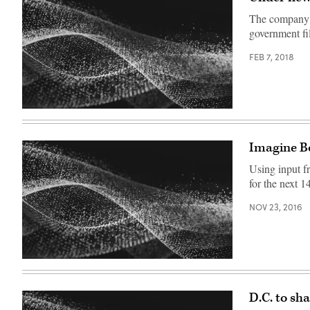
The company p
government fi
FEB 7, 2018
Imagine Bo
Using input fr
for the next 1
NOV 23, 2016
D.C. to sh