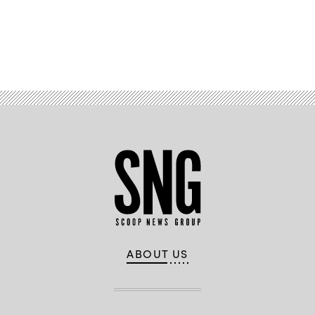
Advertisement
ABOUT US