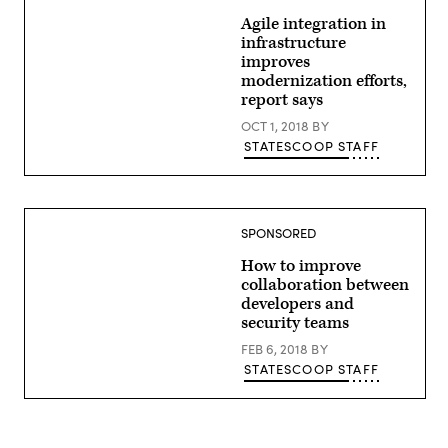
Agile integration in
infrastructure
improves
modernization efforts,
report says
OCT 1, 2018
BY
STATESCOOP STAFF
SPONSORED
How to improve
collaboration between
developers and
security teams
FEB 6, 2018
BY
STATESCOOP STAFF