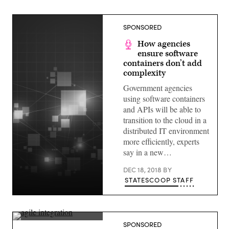
SPONSORED
How agencies
ensure software
containers don’t add
complexity
Government agencies
using software containers
and APIs will be able to
transition to the cloud in a
distributed IT environment
more efficiently, experts
say in a new…
DEC 18, 2018
BY
STATESCOOP STAFF
(StateScoop)
(StateScoop)
SPONSORED