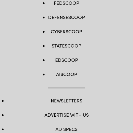
FEDSCOOP
DEFENSESCOOP
CYBERSCOOP
STATESCOOP
EDSCOOP
AISCOOP
NEWSLETTERS
ADVERTISE WITH US
AD SPECS