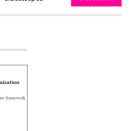
nization
ture framework
Advertisement