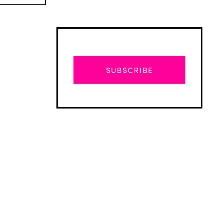
SUBSCRIBE
Advertisement