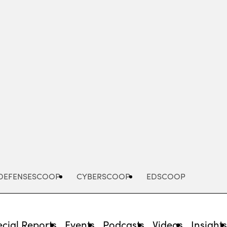
Advertisement
DEFENSESCOOP
CYBERSCOOP
EDSCOOP
cial Reports
Events
Podcasts
Videos
Insight