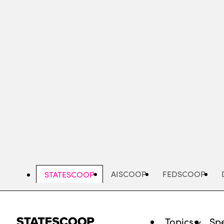
Skip
to
main
content
AISCOOP
FEDSCOOP
STATESCOOP
Topics
Spe