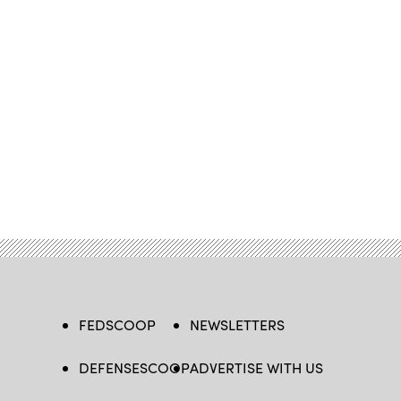
FEDSCOOP
NEWSLETTERS
DEFENSESCOOP
ADVERTISE WITH US