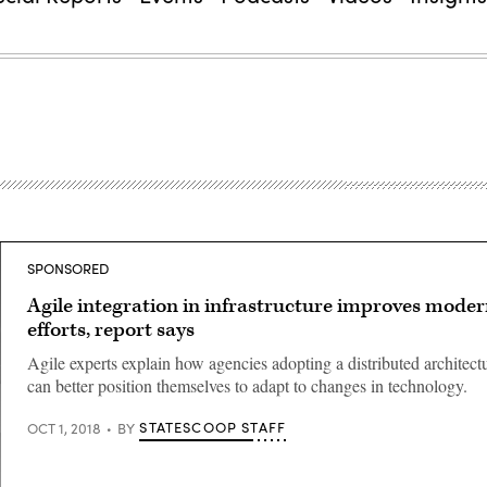
SPONSORED
Agile integration in infrastructure improves moder
efforts, report says
Agile experts explain how agencies adopting a distributed architec
can better position themselves to adapt to changes in technology.
STATESCOOP STAFF
OCT 1, 2018
BY