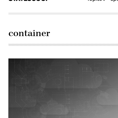
container