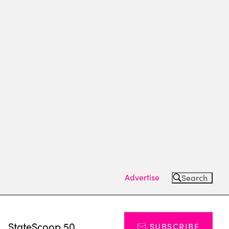
Advertise
Search
s
StateScoop 50
SUBSCRIBE