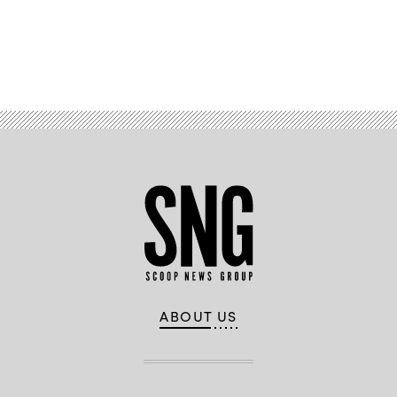
Advertisement
ABOUT US