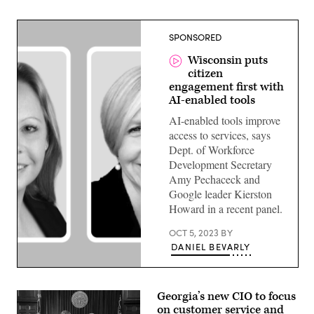
SPONSORED
Wisconsin puts
citizen
engagement first with
AI-enabled tools
AI-enabled tools improve
access to services, says
Dept. of Workforce
Development Secretary
Amy Pechaceck and
Google leader Kierston
Howard in a recent panel.
OCT 5, 2023
BY
DANIEL BEVARLY
Amy
Pecacheck,
Secretary,
Georgia’s new CIO to focus
Wisconsin
on customer service and
DWD