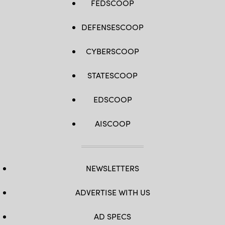
FEDSCOOP
DEFENSESCOOP
CYBERSCOOP
STATESCOOP
EDSCOOP
AISCOOP
NEWSLETTERS
ADVERTISE WITH US
AD SPECS