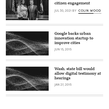
and
citizen engagement
Kierston
Howard,
JUL 30, 2021
BY
COLIN WOOD
Executive
Lead,
Google
Gov.
Public
Brian
Sector
Kemp
poses
Google backs urban
with
innovation startup to
Shawnzia
Thomas
improve cities
on
Feb.
JUN 15, 2015
11,
2019
after
naming
her
Wash. state bill would
executive
director
allow digital testimony at
of
hearings
the
Georgia
JAN 27, 2015
Commission
on
Equal
Opportunity.
(State
of
Georgia)