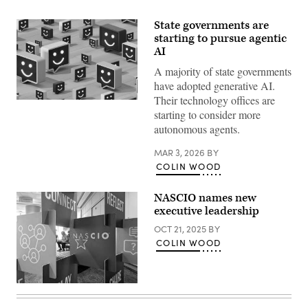
State governments are
starting to pursue agentic
AI
A majority of state governments
have adopted generative AI.
Their technology offices are
(Getty
starting to consider more
Images)
autonomous agents.
MAR 3, 2026
BY
COLIN WOOD
NASCIO names new
executive leadership
OCT 21, 2025
BY
COLIN WOOD
(Colin
Wood
/