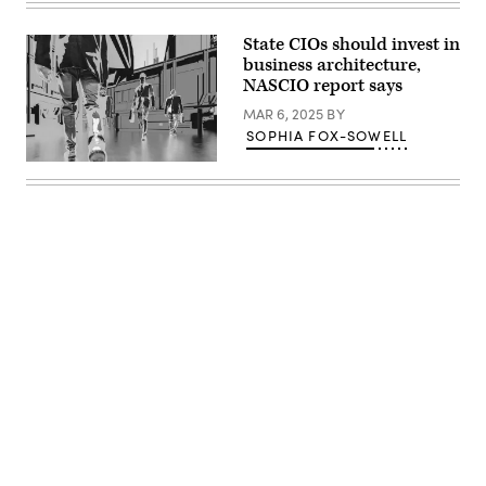
2025
during
in
a
Washington,
TV
State CIOs should invest in
D.C.
interview
business architecture,
(Kayla
with
Bartkowski
NASCIO report says
Fox
/
News
Getty
MAR 6, 2025
BY
outside
Images)
of
SOPHIA FOX-SOWELL
the
White
(Getty
House
Images)
on
March
10,
2025
in
Washington,
D.C.
(Anna
Moneymaker
/
Getty
Images)
Advertisement