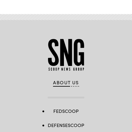
ABOUT US
FEDSCOOP
DEFENSESCOOP