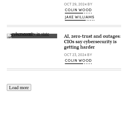
OCT 29, 2024
BY
COLIN WOOD
JAKE WILLIAMS
AI, zero-trust and outages:
(Giannina
CIOs say cybersecurity is
Vera
getting harder
/
Scoop
OCT 23, 2024
BY
News
Group)
COLIN WOOD
Load more
Advertisement