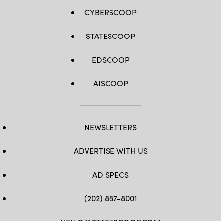
CYBERSCOOP
STATESCOOP
EDSCOOP
AISCOOP
NEWSLETTERS
ADVERTISE WITH US
AD SPECS
(202) 887-8001