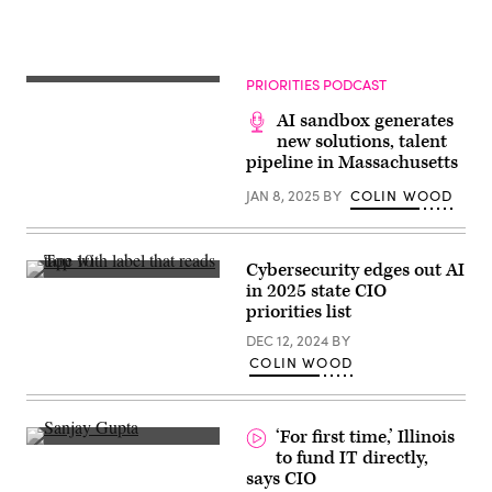
PRIORITIES PODCAST
AI sandbox generates
new solutions, talent
pipeline in Massachusetts
JAN 8, 2025
BY
COLIN WOOD
Cybersecurity edges out AI
(Getty
in 2025 state CIO
Images)
priorities list
DEC 12, 2024
BY
COLIN WOOD
‘For first time,’ Illinois
to fund IT directly,
says CIO