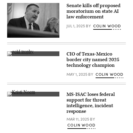
Scoop
Senate kills off proposed
News
moratorium on state AI
Group)
law enforcement
JUL 1, 2025
BY
COLIN WOOD
Sen.
Ted
Cruz,
R-
CIO of Texas-Mexico
Tex.,
(Getty
border city named 2025
speaks
Images)
during
technology champion
the
Senate
MAY 1, 2025
BY
COLIN WOOD
Committee
on
Commerce,
Science,
and
MS-ISAC loses federal
Transportation
U.S.
support for threat
hearing
Department
intelligence, incident
at
of
the
Homeland
response
U.S.
Security
Capitol
Secretary
MAR 11, 2025
BY
on
Kristi
COLIN WOOD
June
Noem
17,
speaks