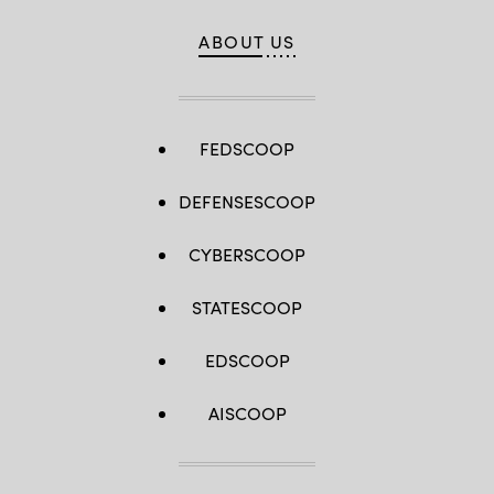
ABOUT US
FEDSCOOP
DEFENSESCOOP
CYBERSCOOP
STATESCOOP
EDSCOOP
AISCOOP