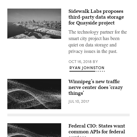
Sidewalk Labs proposes
third-party data storage
for Quayside project
The technology partner for the
smart city project has been
Downtown
quiet on data storage and
Toronto
(Getty
privacy issues in the past.
Images)
OCT 16, 2018
BY
RYAN JOHNSTON
Winnipeg’s new traffic
nerve center does ‘crazy
things’
JUL 10, 2017
Federal CIO: States want
common APIs for federal