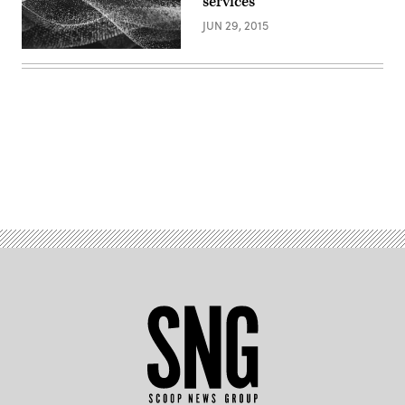
services
JUN 29, 2015
Advertisement