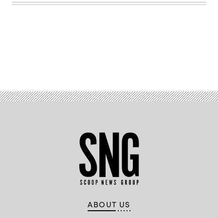
Advertisement
ABOUT US