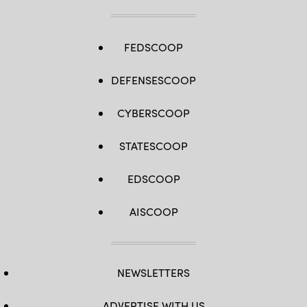
FEDSCOOP
DEFENSESCOOP
CYBERSCOOP
STATESCOOP
EDSCOOP
AISCOOP
NEWSLETTERS
ADVERTISE WITH US