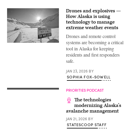
Drones and explosives —
How Alaska is using
technology to manage
extreme weather events
Drones and remote control
systems are becoming a critical
An
tool in Alaska for keeping
avalanche
sign
residents and first responders
provides
safe.
a
warning
at
JAN 23, 2026
BY
the
SOPHIA FOX-SOWELL
base
of
Atigun
Pass
PRIORITIES PODCAST
on
the
The technologies
James
modernizing Alaska’s
Dalton
avalanche management
Highway,
Alaska.
JAN 21, 2026
BY
(Getty
Images)
STATESCOOP STAFF