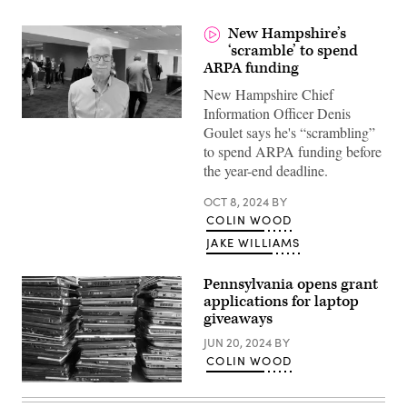
New Hampshire’s
‘scramble’ to spend
ARPA funding
New Hampshire Chief
Information Officer Denis
Goulet says he's “scrambling”
to spend ARPA funding before
the year-end deadline.
OCT 8, 2024
BY
COLIN WOOD
JAKE WILLIAMS
Pennsylvania opens grant
applications for laptop
giveaways
JUN 20, 2024
BY
COLIN WOOD
(Getty
Images