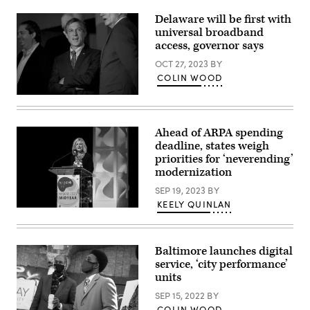
Delaware will be first with
universal broadband
access, governor says
OCT 27, 2023
BY
COLIN WOOD
(Photo
by
Mark
Makela/Getty
Ahead of ARPA spending
Images)
deadline, states weigh
priorities for ‘neverending’
modernization
SEP 19, 2023
BY
KEELY QUINLAN
Tennessee
Chief
Information
Officer
Baltimore launches digital
Stephanie
Dedmon
service, ‘city performance’
addresses
units
the
National
SEP 15, 2022
BY
Association
of
COLIN WOOD