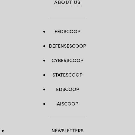
ABOUT US
FEDSCOOP
DEFENSESCOOP
CYBERSCOOP
STATESCOOP
EDSCOOP
AISCOOP
NEWSLETTERS