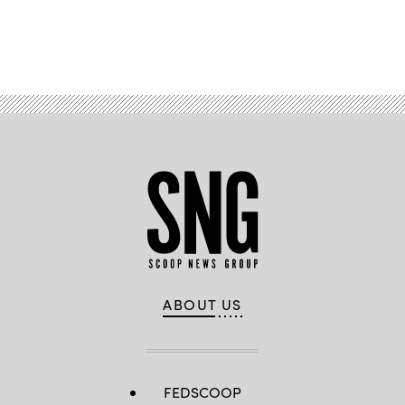
Advertisement
ABOUT US
FEDSCOOP