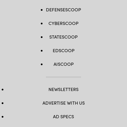
DEFENSESCOOP
CYBERSCOOP
STATESCOOP
EDSCOOP
AISCOOP
NEWSLETTERS
ADVERTISE WITH US
AD SPECS