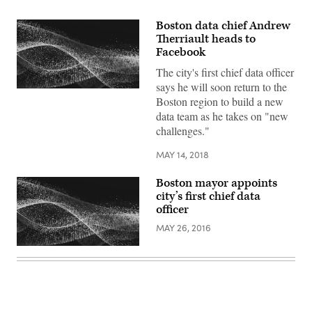
Boston data chief Andrew
Therriault heads to
Facebook
The city's first chief data officer
says he will soon return to the
Boston region to build a new
data team as he takes on "new
challenges."
MAY 14, 2018
Boston mayor appoints
city’s first chief data
officer
MAY 26, 2016