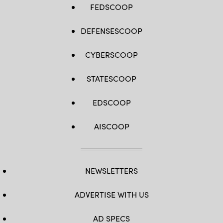
FEDSCOOP
DEFENSESCOOP
CYBERSCOOP
STATESCOOP
EDSCOOP
AISCOOP
NEWSLETTERS
ADVERTISE WITH US
AD SPECS