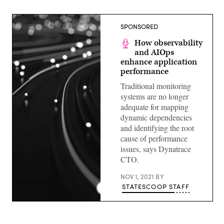
SPONSORED
How observability
and AIOps
enhance application
performance
Traditional monitoring
systems are no longer
adequate for mapping
dynamic dependencies
and identifying the root
cause of performance
issues, says Dynatrace
CTO.
NOV 1, 2021
BY
STATESCOOP STAFF
(Getty
Images)