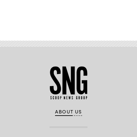
Advertisement
ABOUT US