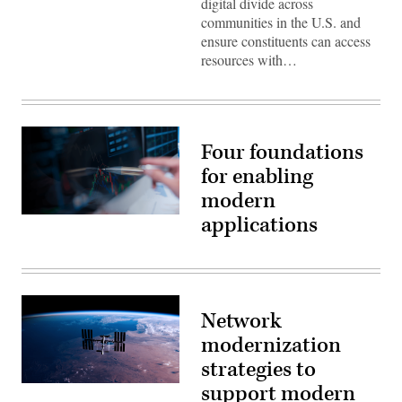
digital divide across
communities in the U.S. and
ensure constituents can access
resources with…
Four foundations
for enabling
modern
applications
(Getty
Images)
Network
modernization
strategies to
support modern
(Getty
Images)