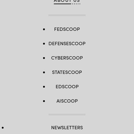
FEDSCOOP
DEFENSESCOOP
CYBERSCOOP
STATESCOOP
EDSCOOP
AISCOOP
NEWSLETTERS