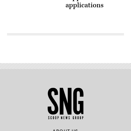
applications
ABOUT US