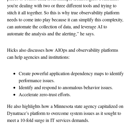
you’re dealing with two or three different tools and trying to
stitch it all together. So this is why true observability platform
needs to come into play because it can simplify this complexity,
can automate the collection of data, and leverage AI to
automate the analysis and the alerting,” he says.
Hicks also discusses how AIOps and observability platforms
can help agencies and institutions:
Create powerful application dependency maps to identify
performance issues.
Identify and respond to anomalous behavior issues.
Accelerate zero-trust efforts.
He also highlights how a Minnesota state agency capitalized on
Dynatrace’s platform to overcome system issues as it sought to
meet a 10-fold surge in IT services demands.