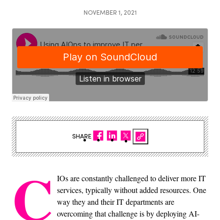
NOVEMBER 1, 2021
SHARE
C
IOs are constantly challenged to deliver more IT
services, typically without added resources. One
way they and their IT departments are
overcoming that challenge is by deploying AI-