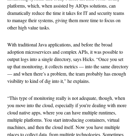
platforms, which, when assisted by AIOps solutions, can
dramatically reduce the time it takes for IT and security teams
to manage their systems, giving them more time to focus on
other high value tasks.
With traditional Java applications, and before the broad
adoption microservices and complex APIs, it was possible to
output logs into a single directory, says Hicks. “Once you set
up that monitoring, it collects metrics — into the same directory
— and when there’s a problem, the team probably has enough
visibility to kind of dig into it,” he explains.
“This type of monitoring really is not adequate, though, when
you move into the cloud, especially if you’re dealing with more
cloud native apps, where you can have multiple runtimes,
multiple platforms. You start introducing containers, virtual
machines, and then the cloud itself. Now you have multiple
places to collect data, from multiple technologies. Sometimes