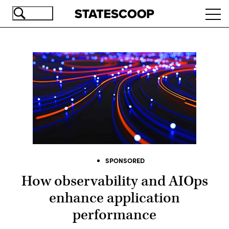
Skip
Ope
to
navi
main
content
SPONSORED
How observability and AIOps
enhance application
performance