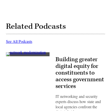
Related Podcasts
See All Podcasts
(Getty
Building greater
Images)
digital equity for
constituents to
access government
services
IT networking and security
experts discuss how state and
local agencies confront the