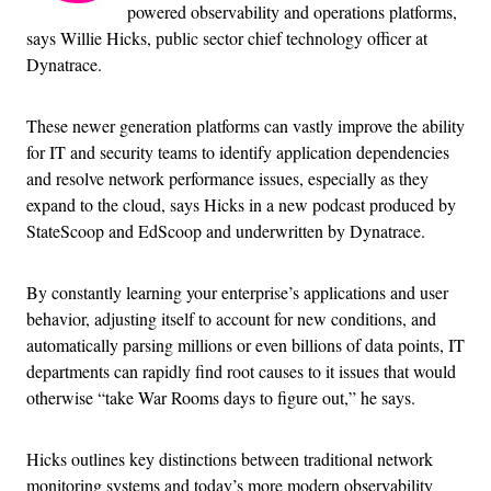
powered observability and operations platforms,
says Willie Hicks, public sector chief technology officer at
Dynatrace.
These newer generation platforms can vastly improve the ability
for IT and security teams to identify application dependencies
and resolve network performance issues, especially as they
expand to the cloud, says Hicks in a new podcast produced by
StateScoop and EdScoop and underwritten by Dynatrace.
By constantly learning your enterprise’s applications and user
behavior, adjusting itself to account for new conditions, and
automatically parsing millions or even billions of data points, IT
departments can rapidly find root causes to it issues that would
otherwise “take War Rooms days to figure out,” he says.
Hicks outlines key distinctions between traditional network
monitoring systems and today’s more modern observability