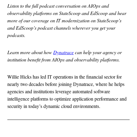
Listen to the full podcast conversation on AIOps and
observability platforms on StateScoop and EdScoop and hear
more of our coverage on IT modernization on StateScoop’s
and EdScoop’s podcast channels wherever you get your
podcasts.
Learn more about how
Dynatrace
can help your agency or
institution benefit from AIOps and observability platforms.
Willie Hicks has led IT operations in the financial sector for
nearly two decades before joining Dynatrace, where he helps
agencies and institutions leverage automated software
intelligence platforms to optimize application performance and
security in today’s dynamic cloud environments.