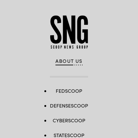
ABOUT US
FEDSCOOP
DEFENSESCOOP
CYBERSCOOP
STATESCOOP