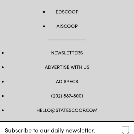
EDSCOOP
AISCOOP
NEWSLETTERS
ADVERTISE WITH US
AD SPECS
(202) 887-8001
HELLO@STATESCOOP.COM
FB
TW
LI
INSTAGRAM
YT
Subscribe to our daily newsletter.