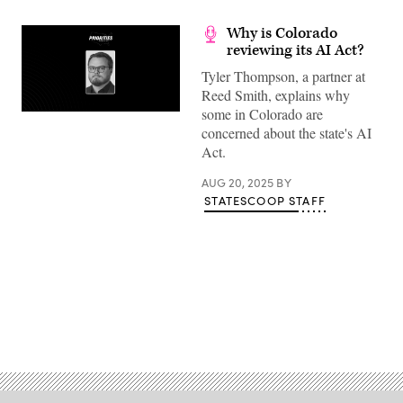
Why is Colorado
reviewing its AI Act?
Tyler Thompson, a partner at
Reed Smith, explains why
some in Colorado are
concerned about the state's AI
Act.
AUG 20, 2025
BY
STATESCOOP STAFF
Advertisement