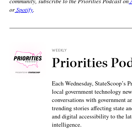
community, subscribe to the Priorities Podcast on
A
or
Spotify
.
WEEKLY
Priorities Po
Each Wednesday, StateScoop’s Prio
local government technology news
conversations with government and
trending stories affecting state 
and digital accessibility to the la
intelligence.