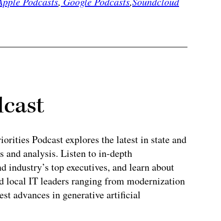
pple Podcasts
,
Google Podcasts
,
Soundcloud
dcast
rities Podcast explores the latest in state and
 and analysis. Listen to in-depth
 industry’s top executives, and learn about
and local IT leaders ranging from modernization
test advances in generative artificial