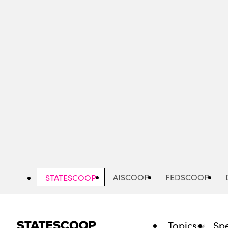
Skip
to
main
content
AISCOOP
FEDSCOOP
STATESCOOP
Topics
Spe