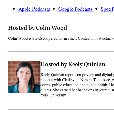
Apple Podcasts
Google Podcasts
Spotif
Hosted by Colin Wood
Colin Wood is StateScoop's editor in chief. Contact him at coli
Hosted by Keely Quinlan
Keely Quinlan reports on privacy and digital
reporter with Clarksville Now in Tennessee, w
courts, public education and public health. 
outlets. She earned her bachelor’s in journali
York University.