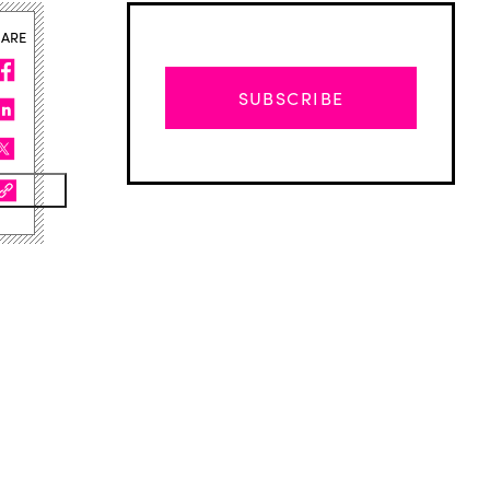
HARE
SUBSCRIBE
Advertisement