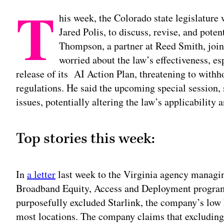
T
his week, the Colorado state legislature 
Jared Polis, to discuss, revise, and pote
Thompson, a partner at Reed Smith, joins
worried about the law’s effectiveness, es
release of its AI Action Plan, threatening to with
regulations. He said the upcoming special session, 
issues, potentially altering the law’s applicabilit
Top stories this week:
In
a letter
last week to the Virginia agency managin
Broadband Equity, Access and Deployment program,
purposefully excluded Starlink, the company’s low E
most locations. The company claims that excluding 