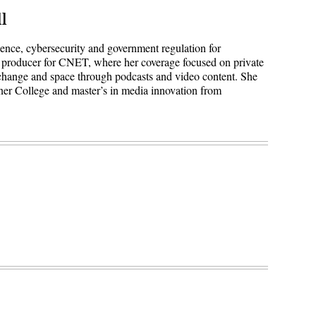
l
igence, cybersecurity and government regulation for
 producer for CNET, where her coverage focused on private
 change and space through podcasts and video content. She
ner College and master’s in media innovation from