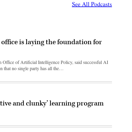
See All Podcasts
office is laying the foundation for
Office of Artificial Intelligence Policy, said successful AI
n that no single party has all the…
itive and clunky’ learning program