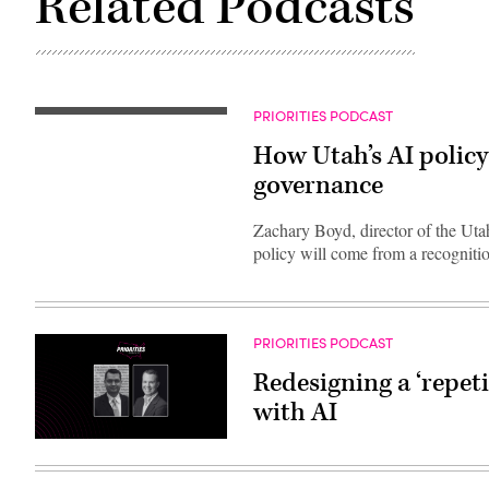
Related Podcasts
PRIORITIES PODCAST
How Utah’s AI policy 
governance
Zachary Boyd, director of the Utah 
policy will come from a recognitio
PRIORITIES PODCAST
Redesigning a ‘repet
with AI