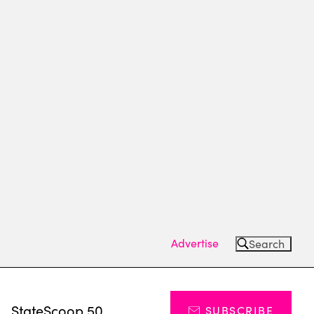
Advertise
Search
s
StateScoop 50
SUBSCRIBE