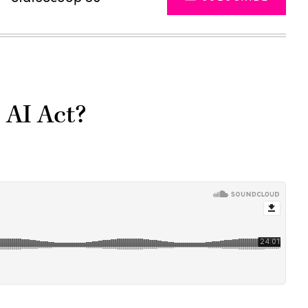
 AI Act?