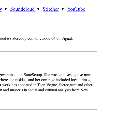
y
Soundcloud
Stitcher
YouTube
n.wood@statescoop.com or cwood.64 on Signal.
 government for StateScoop. She was an investigative news
here she resides, and her coverage included local crimes,
Her work has appeared in Teen Vogue, Stereogum and other
sm and master’s in social and cultural analysis from New