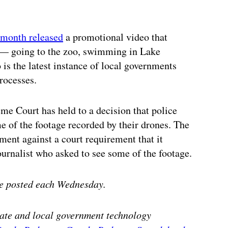
 month released
a promotional video that
y — going to the zoo, swimming in Lake
is the latest instance of local governments
rocesses.
eme Court has held to a decision that police
me of the footage recorded by their drones. The
ment against a court requirement that it
journalist who asked to see some of the footage.
e posted each Wednesday.
state and local government technology