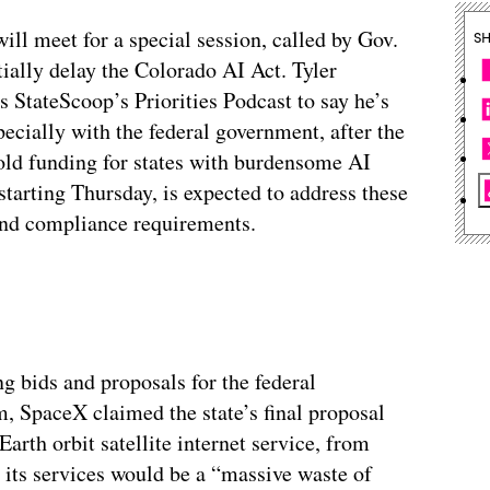
will meet for a special session, called by Gov.
S
ntially delay the Colorado AI Act. Tyler
 StateScoop’s Priorities Podcast to say he’s
pecially with the federal government, after the
hold funding for states with burdensome AI
starting Thursday, is expected to address these
y and compliance requirements.
g bids and proposals for the federal
 SpaceX claimed the state’s final proposal
arth orbit satellite internet service, from
its services would be a “massive waste of