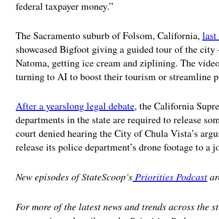
federal taxpayer money.”
The Sacramento suburb of Folsom, California,
last
showcased Bigfoot giving a guided tour of the cit
Natoma, getting ice cream and ziplining. The video 
turning to AI to boost their tourism or streamline p
After a yearslong legal debate
, the California Supr
departments in the state are required to release so
court denied hearing the City of Chula Vista’s argu
release its police department’s drone footage to a 
New episodes of StateScoop’s
Priorities Podcast
ar
For more of the latest news and trends across the 