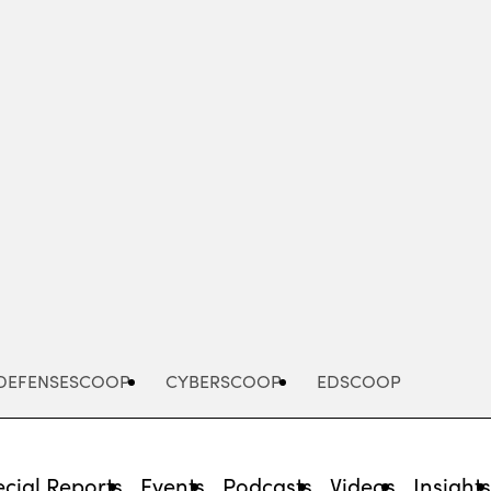
Advertisement
DEFENSESCOOP
CYBERSCOOP
EDSCOOP
cial Reports
Events
Podcasts
Videos
Insight