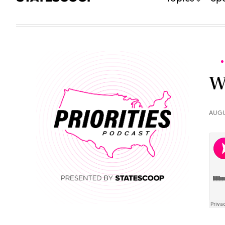
W
AUGU