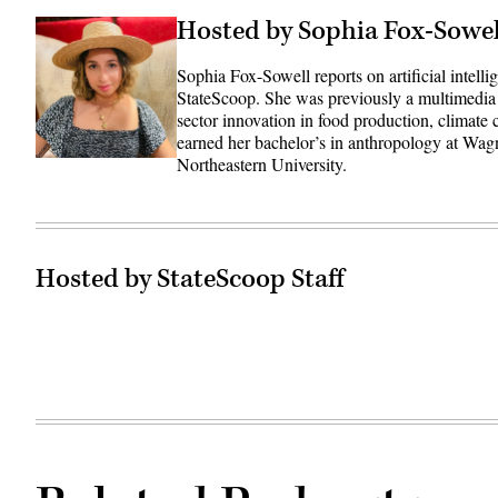
Hosted by Sophia Fox-Sowel
Sophia Fox-Sowell reports on artificial intell
StateScoop. She was previously a multimedia
sector innovation in food production, climate
earned her bachelor’s in anthropology at Wag
Northeastern University.
Hosted by StateScoop Staff