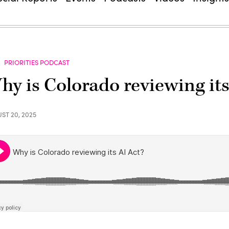
PRIORITIES PODCAST
hy is Colorado reviewing its
ST 20, 2025