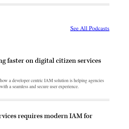
See All Podcasts
 faster on digital citizen services
s how a developer centric IAM solution is helping agencies
with a seamless and secure user experience.
rvices requires modern IAM for