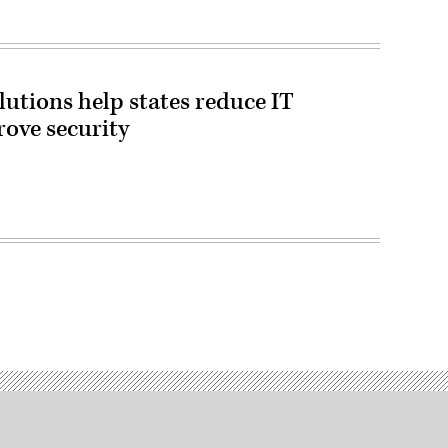
tions help states reduce IT
rove security