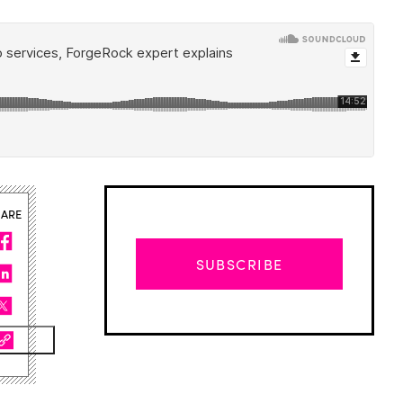
HARE
SUBSCRIBE