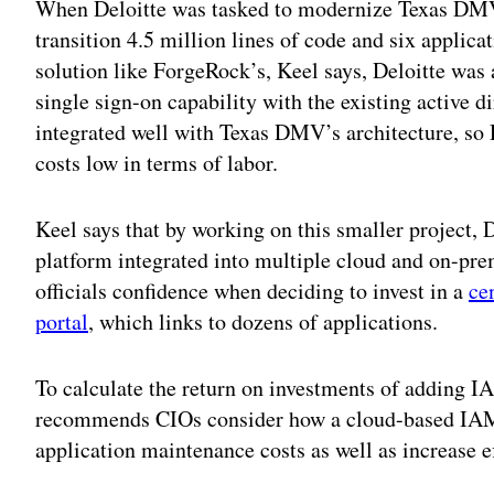
When Deloitte was tasked to modernize Texas DMV
transition 4.5 million lines of code and six applic
solution like ForgeRock’s, Keel says, Deloitte was
single sign-on capability with the existing active d
integrated well with Texas DMV’s architecture, so 
costs low in terms of labor.
Keel says that by working on this smaller project
platform integrated into multiple cloud and on-pr
officials confidence when deciding to invest in a
ce
portal
, which links to dozens of applications.
To calculate the return on investments of adding I
recommends CIOs consider how a cloud-based IAM 
application maintenance costs as well as increase ef