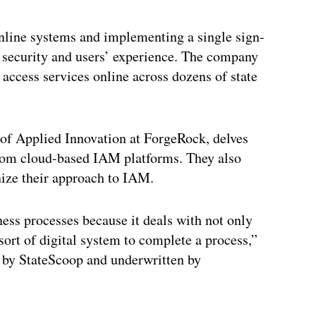
nline systems and implementing a single sign-
h security and users’ experience. The company
access services online across dozens of state
 of Applied Innovation at ForgeRock, delves
from cloud-based IAM platforms. They also
ize their approach to IAM.
ess processes because it deals with not only
 sort of digital system to complete a process,”
 by StateScoop and underwritten by