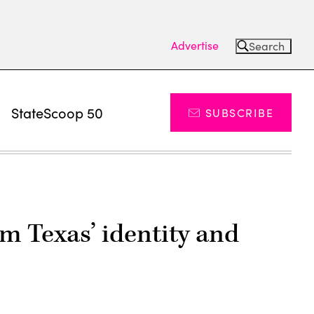
Advertise
Search
s
StateScoop 50
SUBSCRIBE
m Texas’ identity and