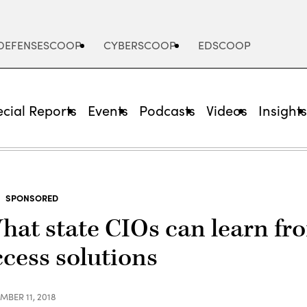
DEFENSESCOOP
CYBERSCOOP
EDSCOOP
cial Reports
Events
Podcasts
Videos
Insight
SPONSORED
hat state CIOs can learn fro
ccess solutions
MBER 11, 2018