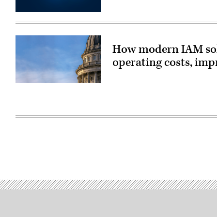
(Getty
Images)
How modern IAM solu
operating costs, imp
(source:
StateScoop)