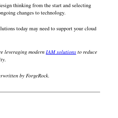
design thinking from the start and selecting
 ongoing changes to technology.
lutions today may need to support your cloud
e leveraging modern
IAM solutions
to reduce
ty.
rwritten by ForgeRock.