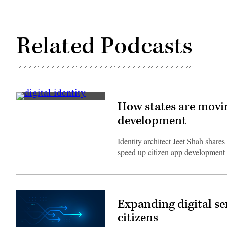
Related Podcasts
(Getty
How states are moving
Images)
development
Identity architect Jeet Shah share
speed up citizen app development 
Expanding digital se
citizens