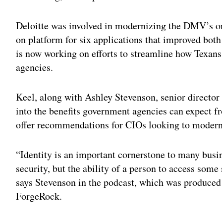
Deloitte was involved in modernizing the DMV’s o
on platform for six applications that improved bot
is now working on efforts to streamline how Texans 
agencies.
Keel, along with Ashley Stevenson, senior director
into the benefits government agencies can expect 
offer recommendations for CIOs looking to modern
“Identity is an important cornerstone to many busin
security, but the ability of a person to access some
says Stevenson in the podcast, which was produced
ForgeRock.