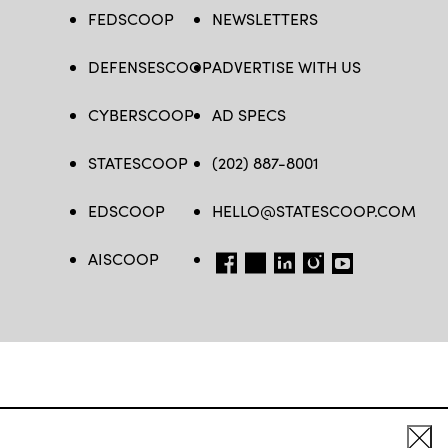
FEDSCOOP
NEWSLETTERS
DEFENSESCOOP
ADVERTISE WITH US
CYBERSCOOP
AD SPECS
STATESCOOP
(202) 887-8001
EDSCOOP
HELLO@STATESCOOP.COM
AISCOOP
FB
TW
LI
INSTAGRAM
YT