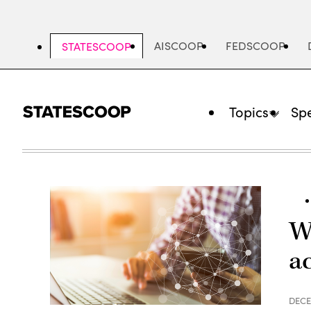
Skip
to
main
AISCOOP
FEDSCOOP
STATESCOOP
content
Topics
Spe
W
a
DECE