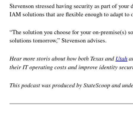
Stevenson stressed having security as part of your 
IAM solutions that are flexible enough to adapt to
“The solution you choose for your on-premise(s) so
solutions tomorrow,” Stevenson advises.
Hear more storis about how both Texas and
Utah
ar
their IT operating costs and improve identity securi
This podcast was produced by StateScoop and unde