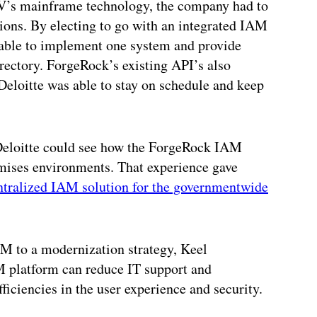
’s mainframe technology, the company had to
ations. By electing to go with an integrated IAM
 able to implement one system and provide
irectory. ForgeRock’s existing API’s also
Deloitte was able to stay on schedule and keep
, Deloitte could see how the ForgeRock IAM
emises environments. That experience gave
ntralized IAM solution for the governmentwide
AM to a modernization strategy, Keel
platform can reduce IT support and
ficiencies in the user experience and security.