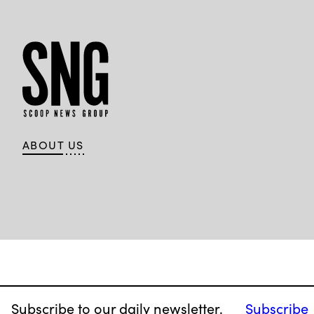
ABOUT US
Subscribe to our daily newsletter.
Subscribe