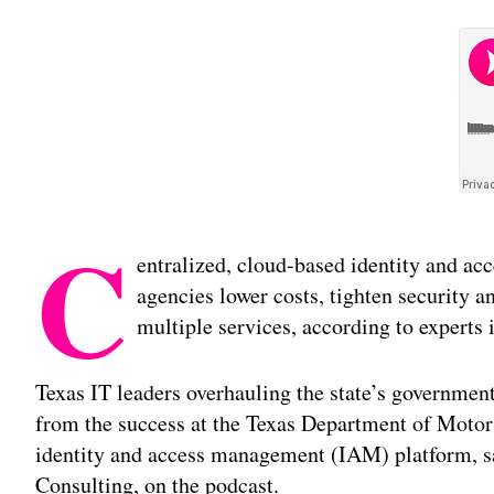
C
entralized, cloud-based identity and ac
agencies lower costs, tighten security an
multiple services, according to experts 
Texas IT leaders overhauling the state’s governmen
from the success at the Texas Department of Motor 
identity and access management (IAM) platform, sa
Consulting, on the podcast.