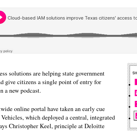
cess solutions are helping state government
S
d give citizens a single point of entry for
in a new podcast.
twide online portal have taken an early cue
Vehicles, which deployed a central, integrated
ys Christopher Keel, principle at Deloitte