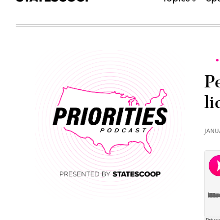
P
l
JANU