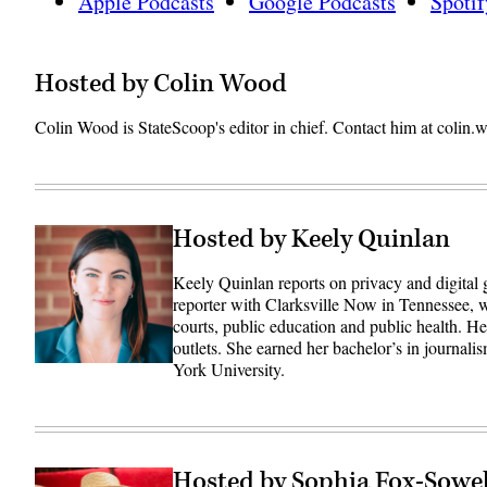
Apple Podcasts
Google Podcasts
Spotif
Hosted by Colin Wood
Colin Wood is StateScoop's editor in chief. Contact him at coli
Hosted by Keely Quinlan
Keely Quinlan reports on privacy and digital
reporter with Clarksville Now in Tennessee, w
courts, public education and public health. 
outlets. She earned her bachelor’s in journali
York University.
Hosted by Sophia Fox-Sowel