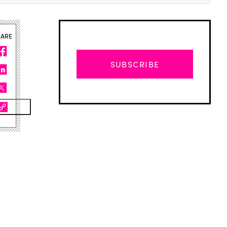
HARE
SUBSCRIBE
Advertisement