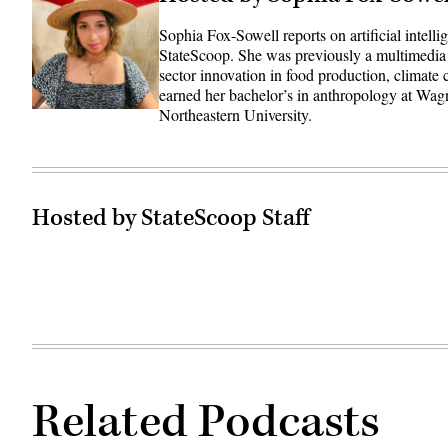
Sophia Fox-Sowell reports on artificial intell
StateScoop. She was previously a multimedia
sector innovation in food production, climate
earned her bachelor’s in anthropology at Wag
Northeastern University.
Hosted by StateScoop Staff
Related Podcasts