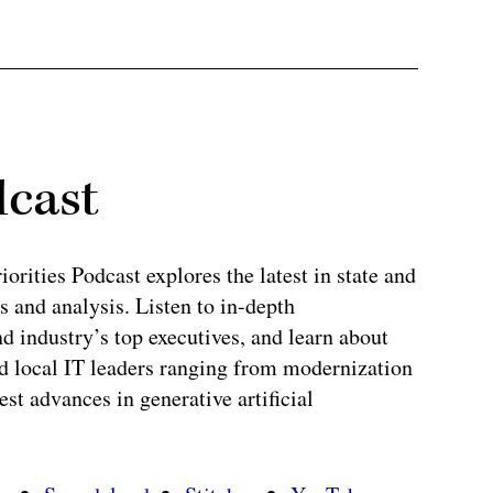
dcast
rities Podcast explores the latest in state and
 and analysis. Listen to in-depth
 industry’s top executives, and learn about
and local IT leaders ranging from modernization
test advances in generative artificial