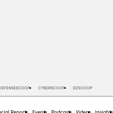
Advertisement
DEFENSESCOOP
CYBERSCOOP
EDSCOOP
cial Reports
Events
Podcasts
Videos
Insight