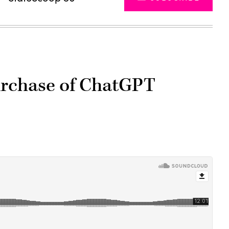
urchase of ChatGPT