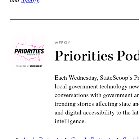
WEEKLY
Priorities Po
Each Wednesday, StateScoop’s Prio
local government technology news
conversations with government and
trending stories affecting state 
and digital accessibility to the la
intelligence.