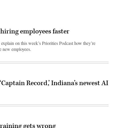
hiring employees faster
explain on this week’s Priorities Podcast how they’re
ire new employees.
‘Captain Record,’ Indiana’s newest AI
training gets wrong