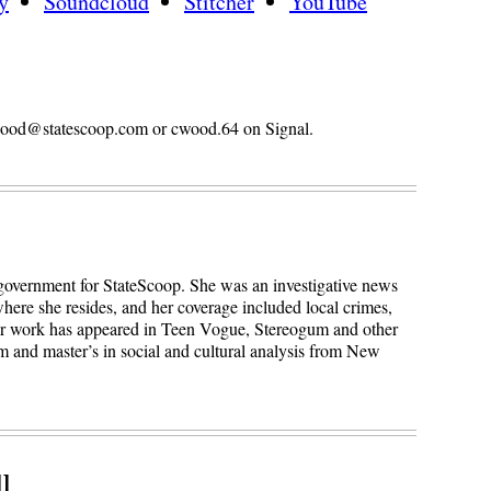
y
Soundcloud
Stitcher
YouTube
n.wood@statescoop.com or cwood.64 on Signal.
 government for StateScoop. She was an investigative news
here she resides, and her coverage included local crimes,
Her work has appeared in Teen Vogue, Stereogum and other
sm and master’s in social and cultural analysis from New
l