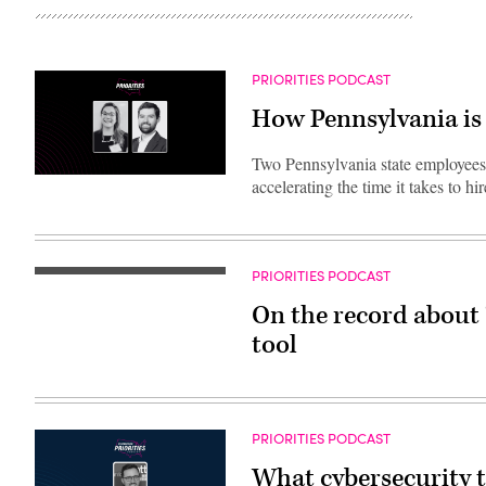
PRIORITIES PODCAST
How Pennsylvania is 
Two Pennsylvania state employees 
accelerating the time it takes to h
PRIORITIES PODCAST
On the record about 
tool
PRIORITIES PODCAST
What cybersecurity 