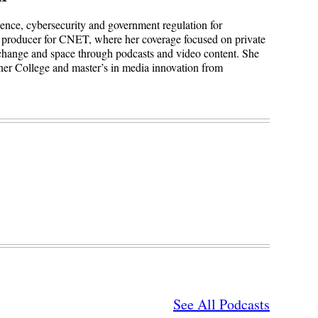
igence, cybersecurity and government regulation for
 producer for CNET, where her coverage focused on private
 change and space through podcasts and video content. She
ner College and master’s in media innovation from
See All Podcasts