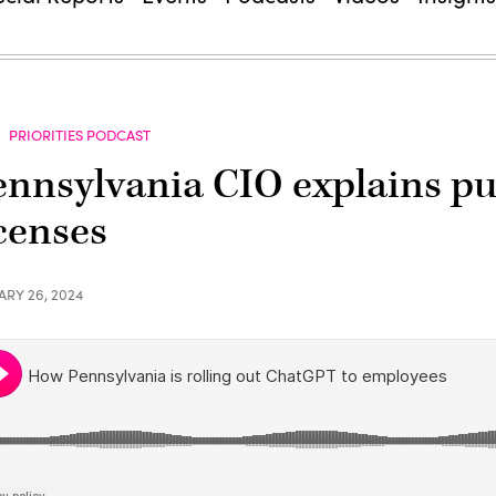
PRIORITIES PODCAST
ennsylvania CIO explains p
icenses
ARY 26, 2024