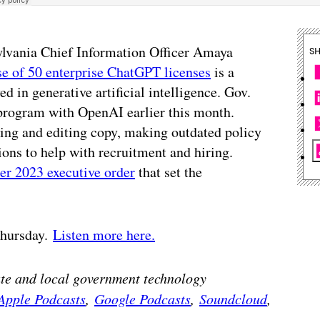
sylvania Chief Information Officer Amaya
S
ase of 50 enterprise ChatGPT licenses
is a
ed in generative artificial intelligence. Gov.
program with OpenAI earlier this month.
ing and editing copy, making outdated policy
ons to help with recruitment and hiring.
er 2023 executive order
that set the
 Thursday.
Listen more here.
tate and local government technology
Apple Podcasts
,
Google Podcasts
,
Soundcloud
,