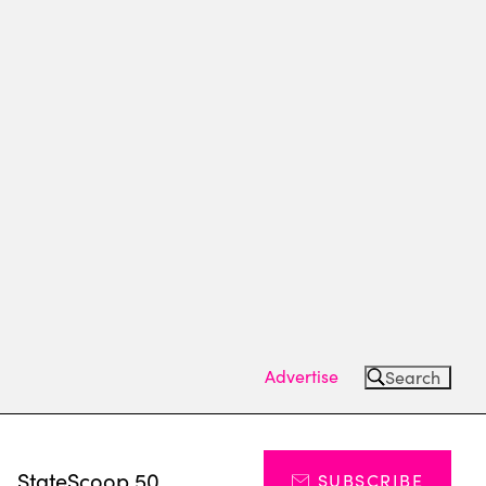
Advertise
Search
s
StateScoop 50
SUBSCRIBE