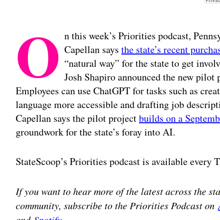
O
n this week’s Priorities podcast, Penn
Capellan says
the state’s recent purch
“natural way” for the state to get involv
Josh Shapiro announced the new pilot 
Employees can use ChatGPT for tasks such as creat
language more accessible and drafting job descripti
Capellan says the pilot project
builds on a Septemb
groundwork for the state’s foray into AI.
StateScoop’s Priorities podcast is available every
If you want to hear more of the latest across the s
community, subscribe to the Priorities Podcast on
and
Spotify
.