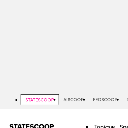
Skip
to
main
content
AISCOOP
FEDSCOOP
STATESCOOP
Topics
Spe