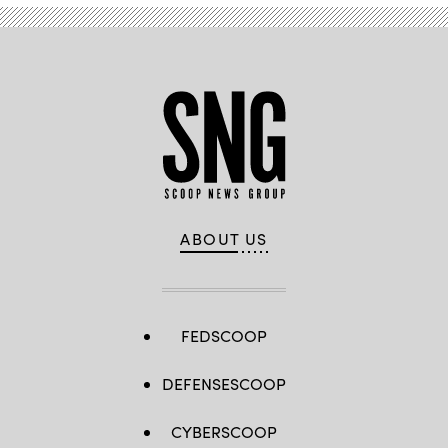
ABOUT US
FEDSCOOP
DEFENSESCOOP
CYBERSCOOP