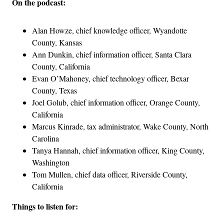
On the podcast:
Alan Howze, chief knowledge officer, Wyandotte
County, Kansas
Ann Dunkin, chief information officer, Santa Clara
County, California
Evan O’Mahoney, chief technology officer, Bexar
County, Texas
Joel Golub, chief information officer, Orange County,
California
Marcus Kinrade, tax administrator, Wake County, North
Carolina
Tanya Hannah, chief information officer, King County,
Washington
Tom Mullen, chief data officer, Riverside County,
California
Things to listen for: