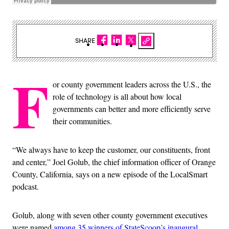
SHARE
F
or county government leaders across the U.S., the
role of technology is all about how local
governments can better and more efficiently serve
their communities.
“We always have to keep the customer, our constituents, front
and center,” Joel Golub, the chief information officer of Orange
County, California, says on a new episode of the LocalSmart
podcast.
Golub, along with seven other county government executives
were named
among 35 winners of StateScoop’s inaugural