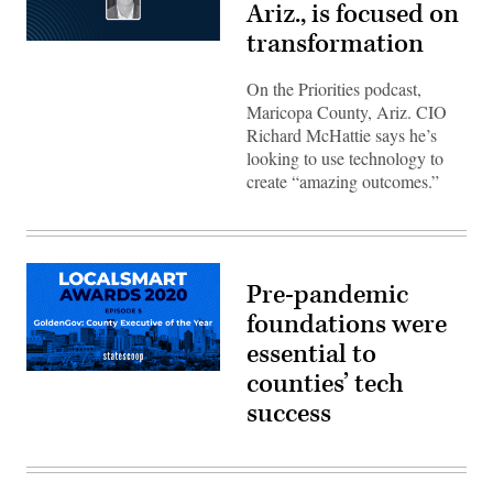
Ariz., is focused on
transformation
On the Priorities podcast,
Maricopa County, Ariz. CIO
Richard McHattie says he’s
looking to use technology to
create “amazing outcomes.”
Pre-pandemic
foundations were
essential to
counties’ tech
success