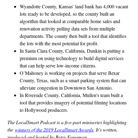
Wyandotte County, Kansas’ land bank has 4,000 vacant
lots ready to be developed, so the county built an
algorithm that looked at comparable home sales and
renovation activity pulling data sets from multiple
departments. The county then built a tool that identifies
the lots with the most potential for profit.
In Santa Clara County, California, Dunkin is putting a
premium on using technology to build digital services
that can help serve low-income citizens.
O’Mahoney is working on projects that serve Bexar
County, Texas, such as a smart parking system that can
alleviate congestion in Downtown San Antonio.
In Riverside County, California, Mullen’s team built a
tool that provides imagery of potential filming locations
to Hollywood producers.
The LocalSmart Podcast is a five-part miniseries highlighting
the
winners of the 2019 LocalSmart Awards
. It’s written,
produced and hosted by Betsy Foresman.