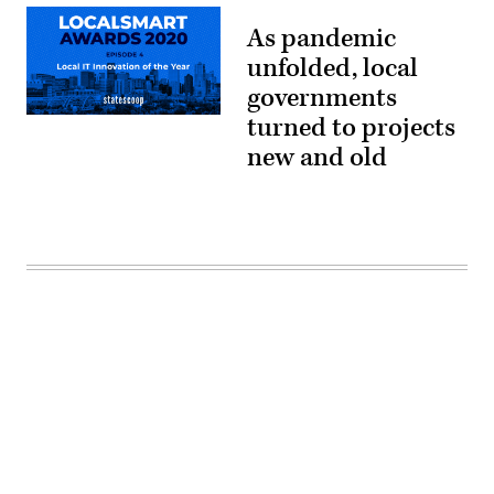
As pandemic
unfolded, local
governments
turned to projects
new and old
Advertisement