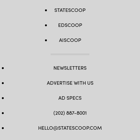
STATESCOOP
EDSCOOP
AISCOOP
NEWSLETTERS
ADVERTISE WITH US
AD SPECS
(202) 887-8001
HELLO@STATESCOOP.COM