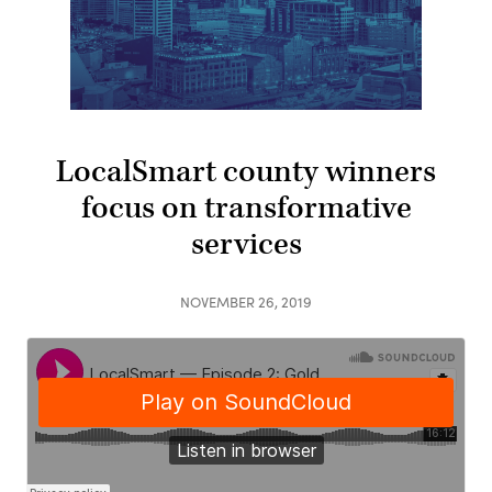
LocalSmart county winners
focus on transformative
services
NOVEMBER 26, 2019