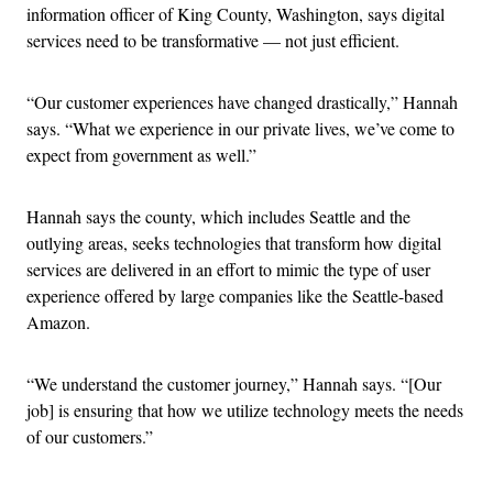
information officer of King County, Washington, says digital
services need to be transformative — not just efficient.
“Our customer experiences have changed drastically,” Hannah
says. “What we experience in our private lives, we’ve come to
expect from government as well.”
Hannah says the county, which includes Seattle and the
outlying areas, seeks technologies that transform how digital
services are delivered in an effort to mimic the type of user
experience offered by large companies like the Seattle-based
Amazon.
“We understand the customer journey,” Hannah says. “[Our
job] is ensuring that how we utilize technology meets the needs
of our customers.”