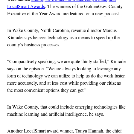
LocalSmart Awards
. The winners of the GoldenGov: County
Executive of the Year Award are featured on a new podcast.
In Wake County, North Carolina, revenue director Marcus
Kinrade says he sees technology as a means to speed up the
county’s business processes.
“Comparatively speaking, we are quite thinly staffed,” Kinrade
says on the episode. “We are always looking to leverage any
form of technology we can utilize to help us do the work faster,
more accurately, and at less cost while providing our citizens
the most convenient options they can get.”
In Wake County, that could include emerging technologies like
machine learning and artificial intelligence, he says.
Another LocalSmart award winner, Tanya Hannah, the chief