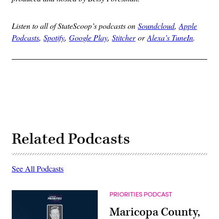
Listen to all of StateScoop’s podcasts on
Soundcloud
,
Apple
Podcasts
,
Spotify
,
Google Play
,
Stitcher
or
Alexa’s TuneIn
.
Related Podcasts
See All Podcasts
PRIORITIES PODCAST
Maricopa County,